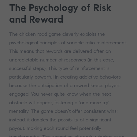
The Psychology of Risk
and Reward
The chicken road game cleverly exploits the
psychological principles of variable ratio reinforcement.
This means that rewards are delivered after an
unpredictable number of responses (in this case,
successful steps). This type of reinforcement is
particularly powerful in creating addictive behaviors
because the anticipation of a reward keeps players
engaged. You never quite know when the next
obstacle will appear, fostering a ‘one more try’
mentality. The game doesn’t offer consistent wins;
instead, it dangles the possibility of a significant
payout, making each round feel potentially
transformative. The sensation of nearly winning, even