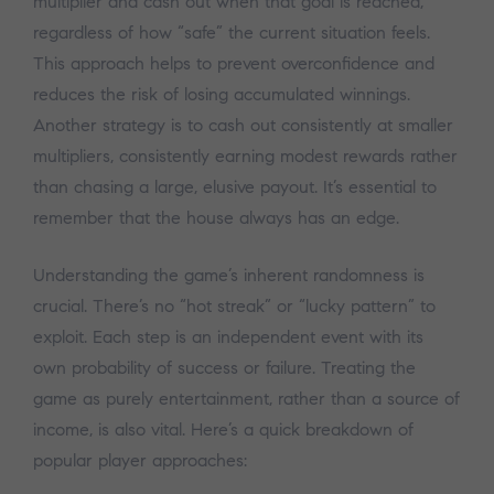
multiplier and cash out when that goal is reached,
regardless of how “safe” the current situation feels.
This approach helps to prevent overconfidence and
reduces the risk of losing accumulated winnings.
Another strategy is to cash out consistently at smaller
multipliers, consistently earning modest rewards rather
than chasing a large, elusive payout. It’s essential to
remember that the house always has an edge.
Understanding the game’s inherent randomness is
crucial. There’s no “hot streak” or “lucky pattern” to
exploit. Each step is an independent event with its
own probability of success or failure. Treating the
game as purely entertainment, rather than a source of
income, is also vital. Here’s a quick breakdown of
popular player approaches: