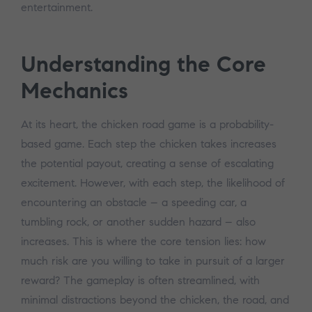
entertainment.
Understanding the Core
Mechanics
At its heart, the chicken road game is a probability-
based game. Each step the chicken takes increases
the potential payout, creating a sense of escalating
excitement. However, with each step, the likelihood of
encountering an obstacle – a speeding car, a
tumbling rock, or another sudden hazard – also
increases. This is where the core tension lies: how
much risk are you willing to take in pursuit of a larger
reward? The gameplay is often streamlined, with
minimal distractions beyond the chicken, the road, and