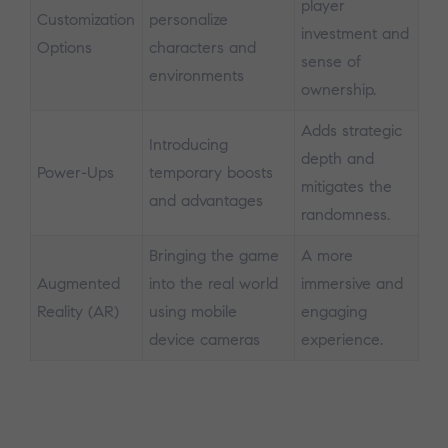
player
Customization
personalize
investment and
Options
characters and
sense of
environments
ownership.
Adds strategic
Introducing
depth and
Power-Ups
temporary boosts
mitigates the
and advantages
randomness.
Bringing the game
A more
Augmented
into the real world
immersive and
Reality (AR)
using mobile
engaging
device cameras
experience.