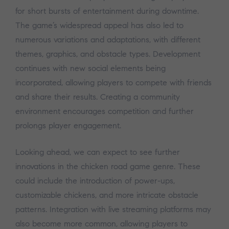
for short bursts of entertainment during downtime.
The game’s widespread appeal has also led to
numerous variations and adaptations, with different
themes, graphics, and obstacle types. Development
continues with new social elements being
incorporated, allowing players to compete with friends
and share their results. Creating a community
environment encourages competition and further
prolongs player engagement.
Looking ahead, we can expect to see further
innovations in the chicken road game genre. These
could include the introduction of power-ups,
customizable chickens, and more intricate obstacle
patterns. Integration with live streaming platforms may
also become more common, allowing players to