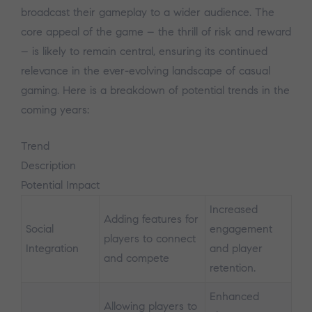
broadcast their gameplay to a wider audience. The
core appeal of the game – the thrill of risk and reward
– is likely to remain central, ensuring its continued
relevance in the ever-evolving landscape of casual
gaming. Here is a breakdown of potential trends in the
coming years:
Trend
Description
Potential Impact
Increased
Adding features for
Social
engagement
players to connect
Integration
and player
and compete
retention.
Enhanced
Allowing players to