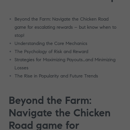
Beyond the Farm: Navigate the Chicken Road
game for escalating rewards – but know when to
stop!
Understanding the Core Mechanics
The Psychology of Risk and Reward
Strategies for Maximizing Payouts…and Minimizing
Losses
The Rise in Popularity and Future Trends
Beyond the Farm:
Navigate the Chicken
Road game for