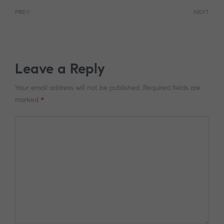
PREV
NEXT
Leave a Reply
Your email address will not be published.
Required fields are
marked
*