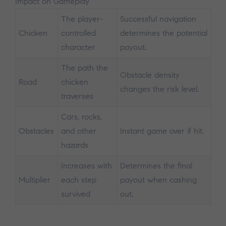
Impact on Gameplay
The player-
Successful navigation
Chicken
controlled
determines the potential
character
payout.
The path the
Obstacle density
Road
chicken
changes the risk level.
traverses
Cars, rocks,
Obstacles
and other
Instant game over if hit.
hazards
Increases with
Determines the final
Multiplier
each step
payout when cashing
survived
out.