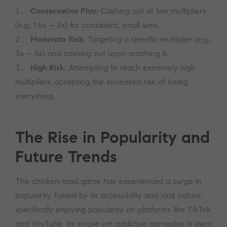
Conservative Play:
Cashing out at low multipliers
(e.g., 1.5x – 2x) for consistent, small wins.
Moderate Risk:
Targeting a specific multiplier (e.g.,
3x – 5x) and cashing out upon reaching it.
High Risk:
Attempting to reach extremely high
multipliers, accepting the increased risk of losing
everything.
The Rise in Popularity and
Future Trends
The chicken road game has experienced a surge in
popularity, fueled by its accessibility and viral nature,
specifically enjoying popularity on platforms like TikTok
and YouTube. Its simple yet addictive gameplay is ideal