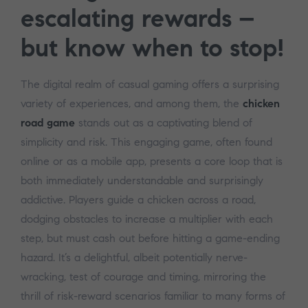
escalating rewards –
but know when to stop!
The digital realm of casual gaming offers a surprising
variety of experiences, and among them, the
chicken
road game
stands out as a captivating blend of
simplicity and risk. This engaging game, often found
online or as a mobile app, presents a core loop that is
both immediately understandable and surprisingly
addictive. Players guide a chicken across a road,
dodging obstacles to increase a multiplier with each
step, but must cash out before hitting a game-ending
hazard. It’s a delightful, albeit potentially nerve-
wracking, test of courage and timing, mirroring the
thrill of risk-reward scenarios familiar to many forms of