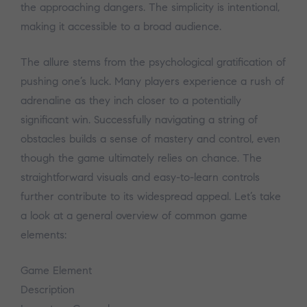
the approaching dangers. The simplicity is intentional,
making it accessible to a broad audience.
The allure stems from the psychological gratification of
pushing one’s luck. Many players experience a rush of
adrenaline as they inch closer to a potentially
significant win. Successfully navigating a string of
obstacles builds a sense of mastery and control, even
though the game ultimately relies on chance. The
straightforward visuals and easy-to-learn controls
further contribute to its widespread appeal. Let’s take
a look at a general overview of common game
elements:
Game Element
Description