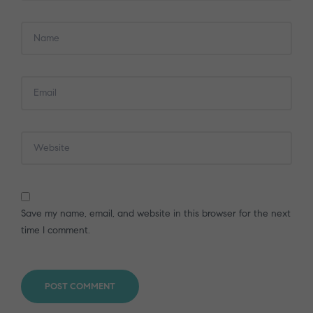
Save my name, email, and website in this browser for the next
time I comment.
POST COMMENT