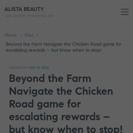
ALISTA BEAUTY
M
Just another WordPress site
Home
>
Post
>
Beyond the Farm Navigate the Chicken Road game for
escalating rewards – but know when to stop!
POSTED ON:
MAY 15, 2026
Beyond the Farm
Navigate the Chicken
Road game for
escalating rewards –
but know when to stop!