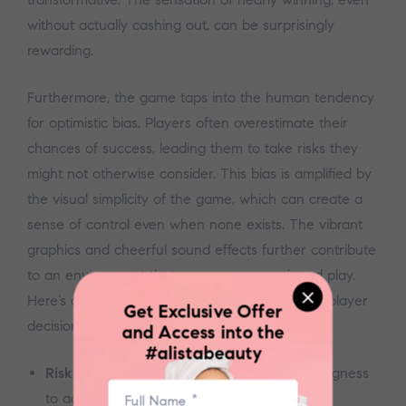
without actually cashing out, can be surprisingly
rewarding.
Furthermore, the game taps into the human tendency
for optimistic bias. Players often overestimate their
chances of success, leading them to take risks they
might not otherwise consider. This bias is amplified by
the visual simplicity of the game, which can create a
sense of control even when none exists. The vibrant
graphics and cheerful sound effects further contribute
to an environment that encourages continued play.
Here’s a simple list outlining factors influencing player
Get Exclusive Offer
decisions:
and Access into the
#alistabeauty
Risk Tolerance:
Individual differences in willingness
to accept potential losses.