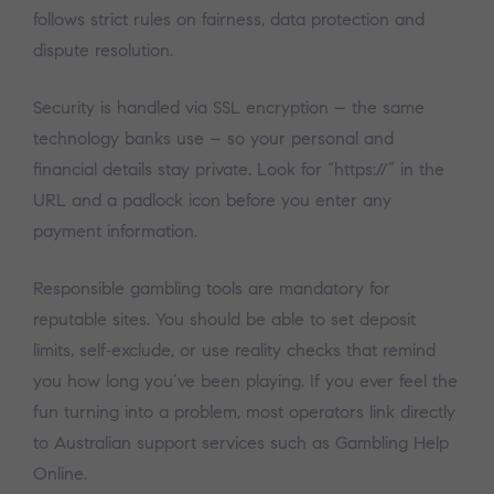
follows strict rules on fairness, data protection and
dispute resolution.
Security is handled via SSL encryption – the same
technology banks use – so your personal and
financial details stay private. Look for “https://” in the
URL and a padlock icon before you enter any
payment information.
Responsible gambling tools are mandatory for
reputable sites. You should be able to set deposit
limits, self‑exclude, or use reality checks that remind
you how long you’ve been playing. If you ever feel the
fun turning into a problem, most operators link directly
to Australian support services such as Gambling Help
Online.