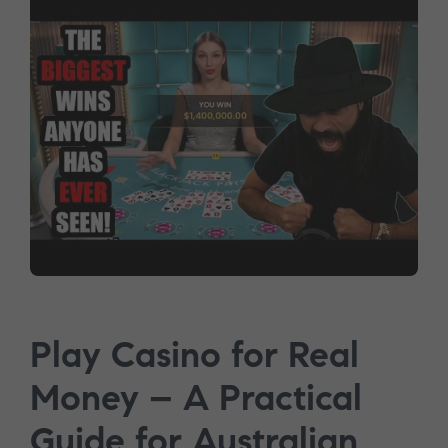
Play Casino for Real
Money – A Practical
Guide for Australian