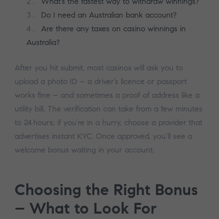
What’s the fastest way to withdraw winnings?
Do I need an Australian bank account?
Are there any taxes on casino winnings in
Australia?
After you hit submit, most casinos will ask you to
upload a photo ID – a driver’s licence or passport
works fine – and sometimes a proof of address like a
utility bill. The verification can take from a few minutes
to 24 hours; if you’re in a hurry, choose a provider that
advertises instant KYC. Once approved, you’ll see a
welcome bonus waiting in your account.
Choosing the Right Bonus
– What to Look For