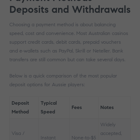
Deposits and Withdrawals
Choosing a payment method is about balancing
speed, cost and convenience. Most Australian casinos
support credit cards, debit cards, prepaid vouchers
and e‑wallets such as PayPal, Skrill or Neteller. Bank
transfers are still common but can take several days.
Below is a quick comparison of the most popular
deposit options for Aussie players:
Deposit
Typical
Fees
Notes
Method
Speed
Widely
Visa /
accepted,
Instant
None‑to‑$5