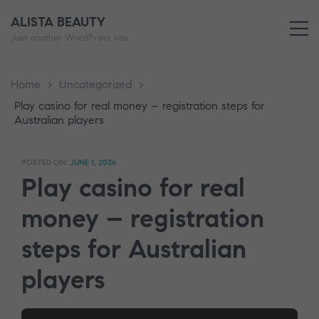
ALISTA BEAUTY
M
Just another WordPress site
Home
>
Uncategorized
>
Play casino for real money – registration steps for
Australian players
POSTED ON:
JUNE 1, 2026
Play casino for real
money – registration
steps for Australian
players