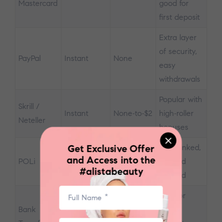
Mastercard
good for
first deposit
Extra layer
of security,
PayPal
Instant
None
easy
withdrawals
Popular with
Skrill /
Instant
None‑to‑$2
high‑roller
Neteller
bonuses
Get Exclusive Offer
Bank‑linked,
and Access into the
POLi
5‑10 minutes
None
no card
#alistabeauty
needed
Best for
Bank
large