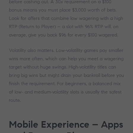
before cashing out. A 30x requirement on a $100
bonus means you must place $3,000 worth of bets.
Look for offers that combine low wagering with a high
RTP (Return to Player) – a slot with 96% RTP will, on
average, give you back $96 for every $100 wagered.
Volatility also matters. Low‑volatility games pay smaller
wins more often, which can help you meet a wagering
target without huge swings. High‑volatility titles can
bring big wins but might drain your bankroll before you
finish the requirement. For beginners, a balanced mix
of low‑ and medium‑volatility slots is usually the safest
route.
Mobile Experience – Apps