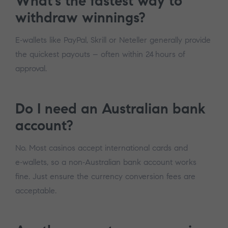
What’s the fastest way to
withdraw winnings?
E‑wallets like PayPal, Skrill or Neteller generally provide
the quickest payouts – often within 24 hours of
approval.
Do I need an Australian bank
account?
No. Most casinos accept international cards and
e‑wallets, so a non‑Australian bank account works
fine. Just ensure the currency conversion fees are
acceptable.