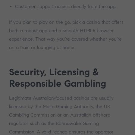
Customer support access directly from the app.
If you plan to play on the go, pick a casino that offers
both a robust app and a smooth HTML5 browser
experience. That way you’re covered whether you’re
on a train or lounging at home.
Security, Licensing &
Responsible Gambling
Legitimate Australian‑focused casinos are usually
licensed by the Malta Gaming Authority, the UK
Gambling Commission or an Australian offshore
regulator such as the Kahnawake Gaming
Commission. A valid licence ensures the operator