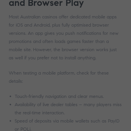
and Browser Play
Most Australian casinos offer dedicated mobile apps
for iOS and Android, plus fully optimised browser
versions. An app gives you push notifications for new
promotions and often loads games faster than a
mobile site. However, the browser version works just
as well if you prefer not to install anything.
When testing a mobile platform, check for these
details:
Touch‑friendly navigation and clear menus.
Availability of live dealer tables – many players miss
the real‑time interaction.
Speed of deposits via mobile wallets such as PayID
or POLi.