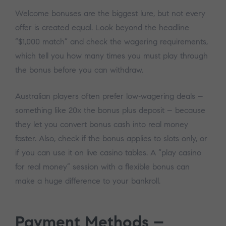
Welcome bonuses are the biggest lure, but not every
offer is created equal. Look beyond the headline
“$1,000 match” and check the wagering requirements,
which tell you how many times you must play through
the bonus before you can withdraw.
Australian players often prefer low‑wagering deals –
something like 20x the bonus plus deposit – because
they let you convert bonus cash into real money
faster. Also, check if the bonus applies to slots only, or
if you can use it on live casino tables. A “play casino
for real money” session with a flexible bonus can
make a huge difference to your bankroll.
Payment Methods –