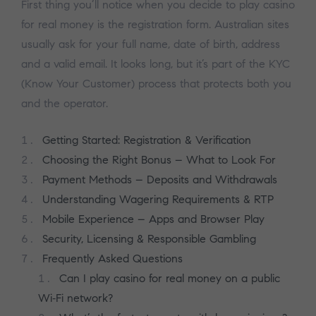
First thing you’ll notice when you decide to play casino
for real money is the registration form. Australian sites
usually ask for your full name, date of birth, address
and a valid email. It looks long, but it’s part of the KYC
(Know Your Customer) process that protects both you
and the operator.
Getting Started: Registration & Verification
Choosing the Right Bonus – What to Look For
Payment Methods – Deposits and Withdrawals
Understanding Wagering Requirements & RTP
Mobile Experience – Apps and Browser Play
Security, Licensing & Responsible Gambling
Frequently Asked Questions
Can I play casino for real money on a public
Wi‑Fi network?