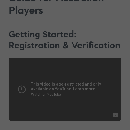
Players
Getting Started:
Registration & Verification