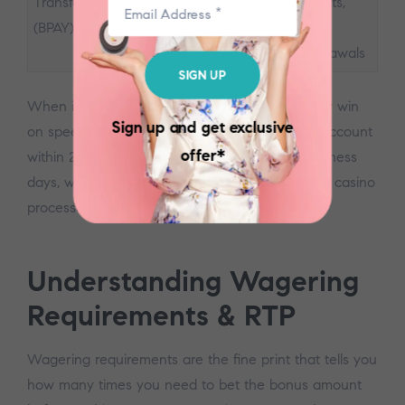
Transfer
1‑3 days
None
deposits,
(BPAY)
slower
withdrawals
SIGN UP
When it comes to withdrawals, e‑wallets usually win
Sign up and get exclusive
on speed – you can see money back in your account
offer*
within 24 hours. Credit cards often take 2‑5 business
days, while BPAY can be as quick as 1 day if the casino
processes it promptly.
Understanding Wagering
Requirements & RTP
Wagering requirements are the fine print that tells you
how many times you need to bet the bonus amount