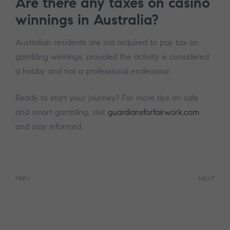
Are there any taxes on casino
winnings in Australia?
Australian residents are not required to pay tax on
gambling winnings, provided the activity is considered
a hobby and not a professional endeavour.
Ready to start your journey? For more tips on safe
and smart gambling, visit
guardiansforfairwork.com
and stay informed.
PREV
NEXT