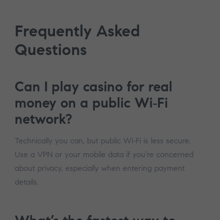
Frequently Asked
Questions
Can I play casino for real
money on a public Wi‑Fi
network?
Technically you can, but public Wi‑Fi is less secure.
Use a VPN or your mobile data if you’re concerned
about privacy, especially when entering payment
details.