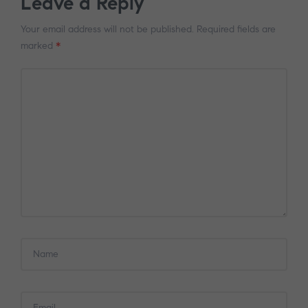
Leave a Reply
Your email address will not be published.
Required fields are
marked
*