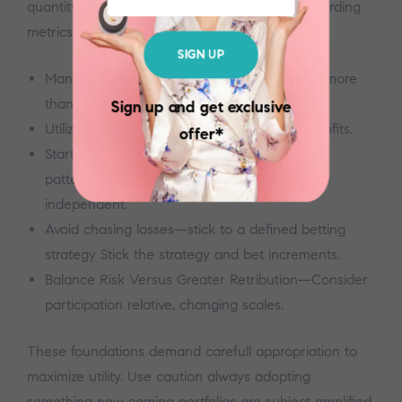
quantity variations, investor niches expand regarding
metrics bettering eventual winners.
SIGN UP
Manage your bankroll wisely—never wager more
than you can afford to lose.
Sign up and get exclusive
Utilize the autocashout function to lock in profits.
offer*
Start by observing several rounds to identify
patterns, remember—each event it’s entirely
independent.
Avoid chasing losses—stick to a defined betting
strategy Stick the strategy and bet increments.
Balance Risk Versus Greater Retribution—Consider
participation relative, changing scales.
These foundations demand carefull appropriation to
maximize utility. Use caution always adopting
something new coming portfolios are subject amplified