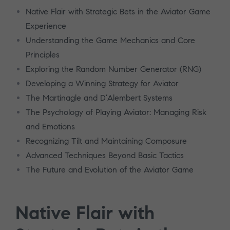
Native Flair with Strategic Bets in the Aviator Game
Experience
Understanding the Game Mechanics and Core
Principles
Exploring the Random Number Generator (RNG)
Developing a Winning Strategy for Aviator
The Martinagle and D’Alembert Systems
The Psychology of Playing Aviator: Managing Risk
and Emotions
Recognizing Tilt and Maintaining Composure
Advanced Techniques Beyond Basic Tactics
The Future and Evolution of the Aviator Game
Native Flair with