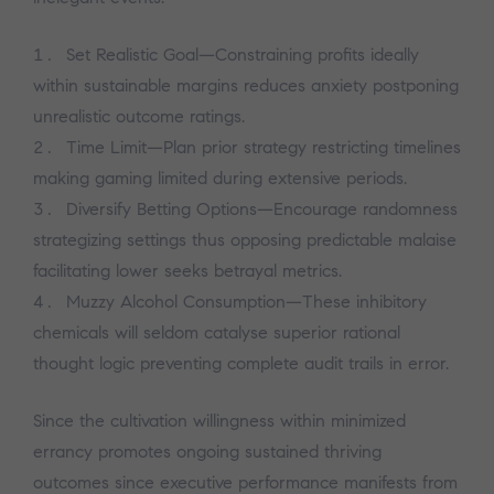
Set Realistic Goal—Constraining profits ideally
within sustainable margins reduces anxiety postponing
unrealistic outcome ratings.
Time Limit—Plan prior strategy restricting timelines
making gaming limited during extensive periods.
Diversify Betting Options—Encourage randomness
strategizing settings thus opposing predictable malaise
facilitating lower seeks betrayal metrics.
Muzzy Alcohol Consumption—These inhibitory
chemicals will seldom catalyse superior rational
thought logic preventing complete audit trails in error.
Since the cultivation willingness within minimized
errancy promotes ongoing sustained thriving
outcomes since executive performance manifests from