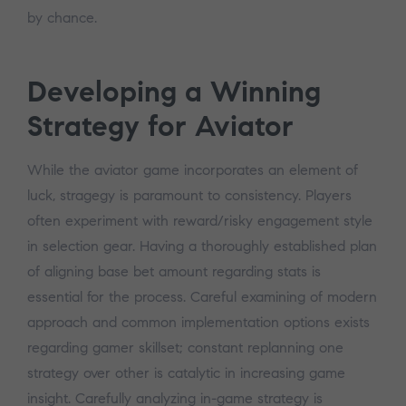
by chance.
Developing a Winning
Strategy for Aviator
While the aviator game incorporates an element of
luck, stragegy is paramount to consistency. Players
often experiment with reward/risky engagement style
in selection gear. Having a thoroughly established plan
of aligning base bet amount regarding stats is
essential for the process. Careful examining of modern
approach and common implementation options exists
regarding gamer skillset; constant replanning one
strategy over other is catalytic in increasing game
insight. Carefully analyzing in-game strategy is