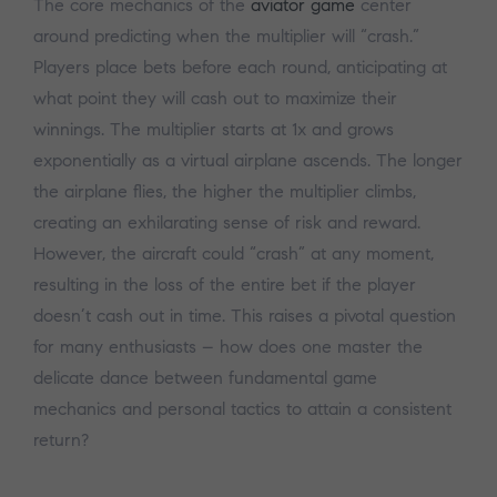
The core mechanics of the
aviator game
center
around predicting when the multiplier will “crash.”
Players place bets before each round, anticipating at
what point they will cash out to maximize their
winnings. The multiplier starts at 1x and grows
exponentially as a virtual airplane ascends. The longer
the airplane flies, the higher the multiplier climbs,
creating an exhilarating sense of risk and reward.
However, the aircraft could “crash” at any moment,
resulting in the loss of the entire bet if the player
doesn’t cash out in time. This raises a pivotal question
for many enthusiasts – how does one master the
delicate dance between fundamental game
mechanics and personal tactics to attain a consistent
return?