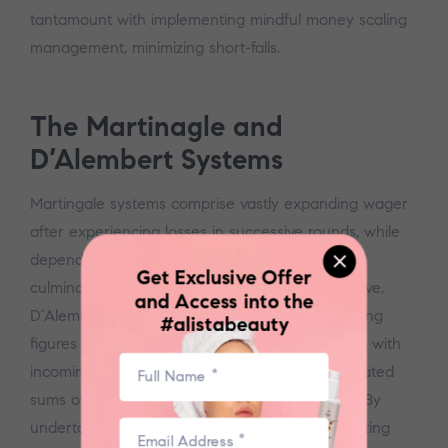
tantamount with implementing mindful money scaling
management, minimizing short-falls.
The Martinagle and
D’Alembert Systems
Martingale systems comprise vastly expanding wager
after experiencing losses in successive rounds, while
depending that an eventual wager resolves to
Get Exclusive Offer
culminate. Unlike Martingle yet more conservative,
and Access into the
D’Alembert Systems offer incrementally amplifying
#alistabeauty
figures during a damage cycle, then diminishing with
incoming wins towards optimization via recuperated
sums of capital versus extensive risk exposure. By
undertaking time studying, applying and calibrating