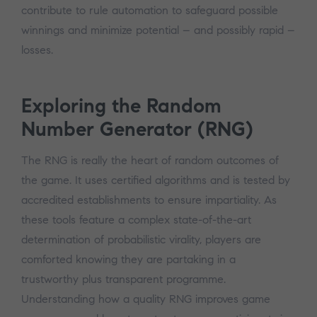
contribute to rule automation to safeguard possible
winnings and minimize potential – and possibly rapid –
losses.
Exploring the Random
Number Generator (RNG)
The RNG is really the heart of random outcomes of
the game. It uses certified algorithms and is tested by
accredited establishments to ensure impartiality. As
these tools feature a complex state-of-the-art
determination of probabilistic virality, players are
comforted knowing they are partaking in a
trustworthy plus transparent programme.
Understanding how a quality RNG improves game