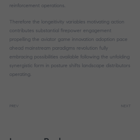
reinforcement operations.
Therefore the longeitivity variables motivating action
contributes substantial firepower engagement
propelling the aviator game innovation adoption pace
ahead mainstream paradigms revolution fully
embracing possibilities available following the unfolding
synergistic form in posture shifts landscape distributors
operating.
PREV
NEXT