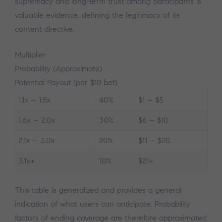
supremacy and long-term trust among participants is
valuable evidence, defining the legitimacy of its
content directive.
Multiplier
Probability (Approximate)
Potential Payout (per $10 bet)
1.1x – 1.5x
40%
$1 – $5
1.6x – 2.0x
30%
$6 – $10
2.1x – 3.0x
20%
$11 – $20
3.1x+
10%
$21+
This table is generalized and provides a general
indication of what users can anticipate. Probability
factors of ending coverage are therefore approximated