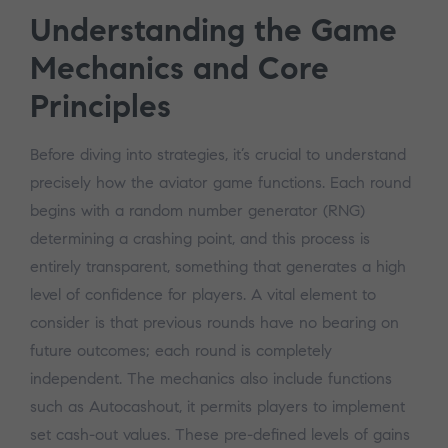
Understanding the Game
Mechanics and Core
Principles
Before diving into strategies, it’s crucial to understand
precisely how the aviator game functions. Each round
begins with a random number generator (RNG)
determining a crashing point, and this process is
entirely transparent, something that generates a high
level of confidence for players. A vital element to
consider is that previous rounds have no bearing on
future outcomes; each round is completely
independent. The mechanics also include functions
such as Autocashout, it permits players to implement
set cash-out values. These pre-defined levels of gains