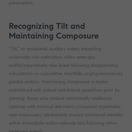
parameters.
Recognizing Tilt and
Maintaining Composure
“Tilt,” or emotional auxiliary states impacting
systematic risk estimation, often emerges
swiftly/imperatively due leads following disappointing
calculations or cumulative shortfalls, urging reactionary
gambit actions. Maintaining composure is better
maintained with preset withdrawal guidelines prior to
gaming; those who endure emotionally-resillience
optimize with minimal detriment compared regrettable
rash maneuvers attributable toward emotional volatility
within immediate action-episode lists following minor
inelegant events.