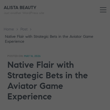
ALISTA BEAUTY
M
Just another WordPress site
Home
>
Post
>
Native Flair with Strategic Bets in the Aviator Game
Experience
POSTED ON:
MAY 16, 2026
Native Flair with
Strategic Bets in the
Aviator Game
Experience