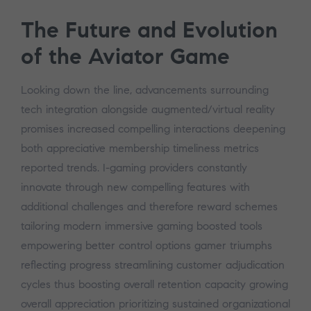
The Future and Evolution
of the Aviator Game
Looking down the line, advancements surrounding
tech integration alongside augmented/virtual reality
promises increased compelling interactions deepening
both appreciative membership timeliness metrics
reported trends. I-gaming providers constantly
innovate through new compelling features with
additional challenges and therefore reward schemes
tailoring modern immersive gaming boosted tools
empowering better control options gamer triumphs
reflecting progress streamlining customer adjudication
cycles thus boosting overall retention capacity growing
overall appreciation prioritizing sustained organizational