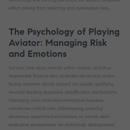
effect arising from tinkering and automation bias.
The Psychology of Playing
Aviator: Managing Risk
and Emotions
Survivor bias plays heavily within aviator, and thus
responsible finance also underlies discerning choice
facing constant stimuli caused via visually gratifying
rewards feeding dopamine amplification mechanisms.
Managing one’s inclination/emotional impulses
constitutes critical care, sidestepping unerring
disastrous automated escalations, to permit clear
evaluative perspectives via statistically distinguished