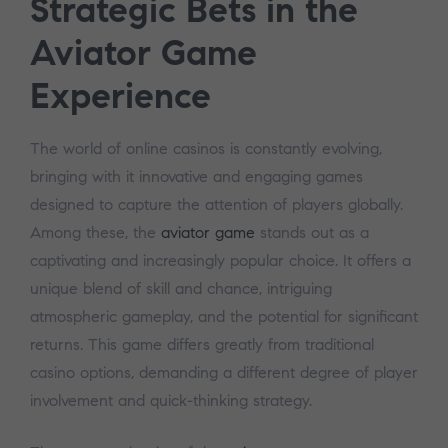
Strategic Bets in the
Aviator Game
Experience
The world of online casinos is constantly evolving,
bringing with it innovative and engaging games
designed to capture the attention of players globally.
Among these, the
aviator game
stands out as a
captivating and increasingly popular choice. It offers a
unique blend of skill and chance, intriguing
atmospheric gameplay, and the potential for significant
returns. This game differs greatly from traditional
casino options, demanding a different degree of player
involvement and quick-thinking strategy.