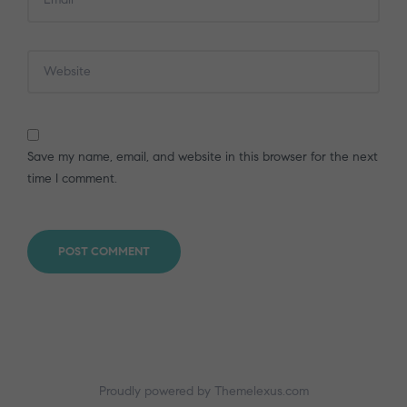
Save my name, email, and website in this browser for the next
time I comment.
POST COMMENT
Proudly powered by Themelexus.com