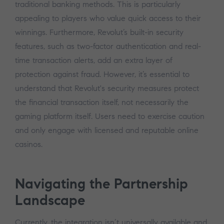
traditional banking methods. This is particularly
appealing to players who value quick access to their
winnings. Furthermore, Revolut’s built-in security
features, such as two-factor authentication and real-
time transaction alerts, add an extra layer of
protection against fraud. However, it’s essential to
understand that Revolut's security measures protect
the financial transaction itself, not necessarily the
gaming platform itself. Users need to exercise caution
and only engage with licensed and reputable online
casinos.
Navigating the Partnership
Landscape
Currently, the integration isn’t universally available and