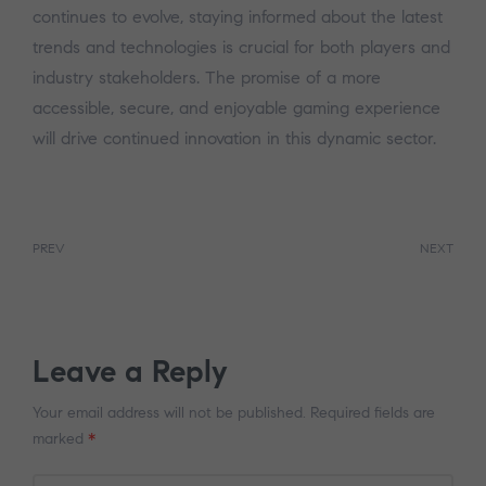
continues to evolve, staying informed about the latest
trends and technologies is crucial for both players and
industry stakeholders. The promise of a more
accessible, secure, and enjoyable gaming experience
will drive continued innovation in this dynamic sector.
PREV
NEXT
Leave a Reply
Your email address will not be published.
Required fields are
marked
*