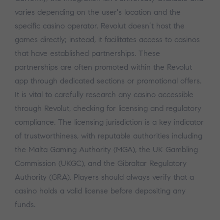
varies depending on the user's location and the
specific casino operator. Revolut doesn’t host the
games directly; instead, it facilitates access to casinos
that have established partnerships. These
partnerships are often promoted within the Revolut
app through dedicated sections or promotional offers.
It is vital to carefully research any casino accessible
through Revolut, checking for licensing and regulatory
compliance. The licensing jurisdiction is a key indicator
of trustworthiness, with reputable authorities including
the Malta Gaming Authority (MGA), the UK Gambling
Commission (UKGC), and the Gibraltar Regulatory
Authority (GRA). Players should always verify that a
casino holds a valid license before depositing any
funds.