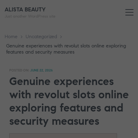
ALISTA BEAUTY
M
Just another WordPress site
Home
>
Uncategorized
>
Genuine experiences with revolut slots online exploring
features and security measures
POSTED ON:
JUNE 22, 2026
Genuine experiences
with revolut slots online
exploring features and
security measures