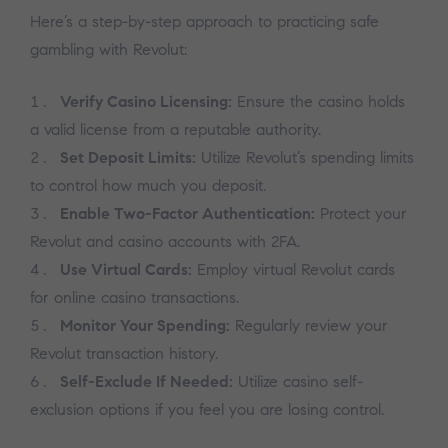
Here’s a step-by-step approach to practicing safe
gambling with Revolut:
Verify Casino Licensing:
Ensure the casino holds
a valid license from a reputable authority.
Set Deposit Limits:
Utilize Revolut’s spending limits
to control how much you deposit.
Enable Two-Factor Authentication:
Protect your
Revolut and casino accounts with 2FA.
Use Virtual Cards:
Employ virtual Revolut cards
for online casino transactions.
Monitor Your Spending:
Regularly review your
Revolut transaction history.
Self-Exclude If Needed:
Utilize casino self-
exclusion options if you feel you are losing control.