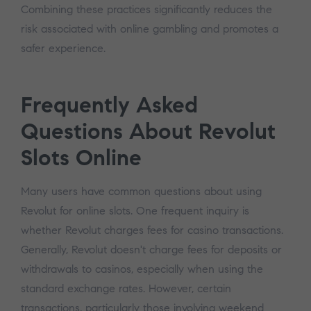
Combining these practices significantly reduces the
risk associated with online gambling and promotes a
safer experience.
Frequently Asked
Questions About Revolut
Slots Online
Many users have common questions about using
Revolut for online slots. One frequent inquiry is
whether Revolut charges fees for casino transactions.
Generally, Revolut doesn't charge fees for deposits or
withdrawals to casinos, especially when using the
standard exchange rates. However, certain
transactions, particularly those involving weekend