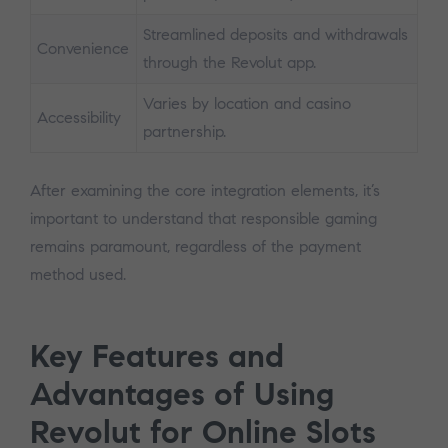
Streamlined deposits and withdrawals
Convenience
through the Revolut app.
Varies by location and casino
Accessibility
partnership.
After examining the core integration elements, it’s
important to understand that responsible gaming
remains paramount, regardless of the payment
method used.
Key Features and
Advantages of Using
Revolut for Online Slots