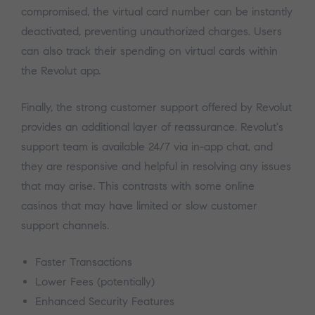
compromised, the virtual card number can be instantly
deactivated, preventing unauthorized charges. Users
can also track their spending on virtual cards within
the Revolut app.
Finally, the strong customer support offered by Revolut
provides an additional layer of reassurance. Revolut's
support team is available 24/7 via in-app chat, and
they are responsive and helpful in resolving any issues
that may arise. This contrasts with some online
casinos that may have limited or slow customer
support channels.
Faster Transactions
Lower Fees (potentially)
Enhanced Security Features