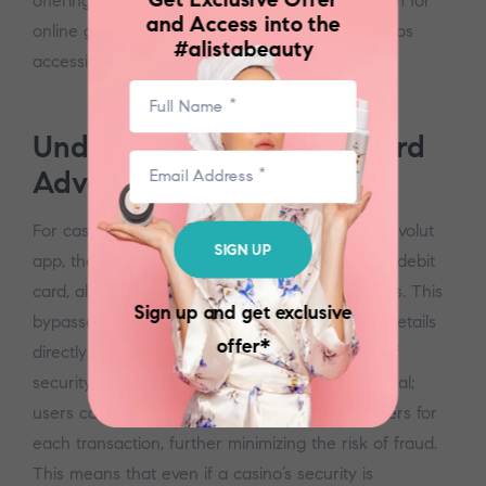
offering an alternative way to utilize the platform for
and Access into the
online gaming. This expands the range of casinos
#alistabeauty
accessible to Revolut users.
Understanding Revolut Card
Advantages
For casinos not directly integrated within the Revolut
SIGN UP
app, the Revolut card functions essentially as a debit
card, allowing for easy deposits and withdrawals. This
Sign up and get exclusive
bypasses the need to share sensitive banking details
offer*
directly with the casino, adding another layer of
security. The virtual card feature is also beneficial;
users can create disposable virtual card numbers for
each transaction, further minimizing the risk of fraud.
This means that even if a casino’s security is