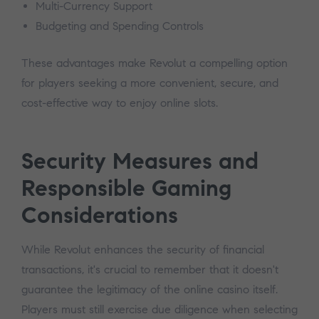
Multi-Currency Support
Budgeting and Spending Controls
These advantages make Revolut a compelling option
for players seeking a more convenient, secure, and
cost-effective way to enjoy online slots.
Security Measures and
Responsible Gaming
Considerations
While Revolut enhances the security of financial
transactions, it's crucial to remember that it doesn't
guarantee the legitimacy of the online casino itself.
Players must still exercise due diligence when selecting