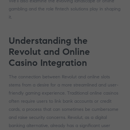
We'll also examine the evolving landscape of online
gambling and the role fintech solutions play in shaping
it.
Understanding the
Revolut and Online
Casino Integration
The connection between Revolut and online slots
stems from a desire for a more streamlined and user-
friendly gaming experience. Traditional online casinos
often require users to link bank accounts or credit
cards, a process that can sometimes be cumbersome
and raise security concerns. Revolut, as a digital
banking alternative, already has a significant user