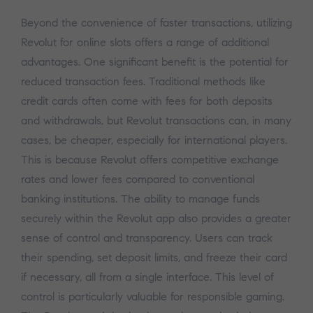
Beyond the convenience of faster transactions, utilizing
Revolut for online slots offers a range of additional
advantages. One significant benefit is the potential for
reduced transaction fees. Traditional methods like
credit cards often come with fees for both deposits
and withdrawals, but Revolut transactions can, in many
cases, be cheaper, especially for international players.
This is because Revolut offers competitive exchange
rates and lower fees compared to conventional
banking institutions. The ability to manage funds
securely within the Revolut app also provides a greater
sense of control and transparency. Users can track
their spending, set deposit limits, and freeze their card
if necessary, all from a single interface. This level of
control is particularly valuable for responsible gaming.