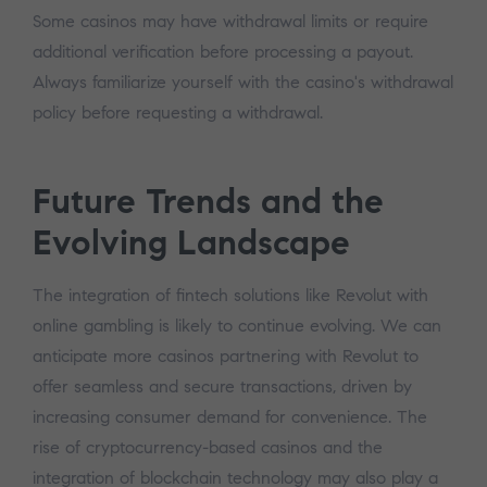
Some casinos may have withdrawal limits or require
additional verification before processing a payout.
Always familiarize yourself with the casino's withdrawal
policy before requesting a withdrawal.
Future Trends and the
Evolving Landscape
The integration of fintech solutions like Revolut with
online gambling is likely to continue evolving. We can
anticipate more casinos partnering with Revolut to
offer seamless and secure transactions, driven by
increasing consumer demand for convenience. The
rise of cryptocurrency-based casinos and the
integration of blockchain technology may also play a