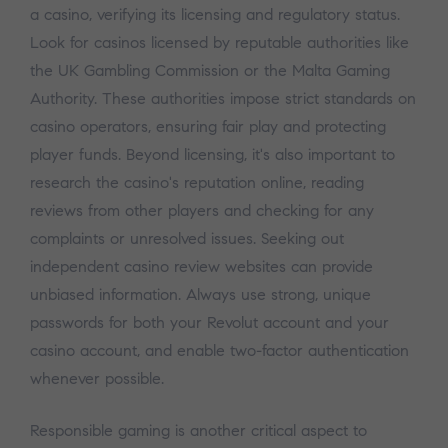
a casino, verifying its licensing and regulatory status.
Look for casinos licensed by reputable authorities like
the UK Gambling Commission or the Malta Gaming
Authority. These authorities impose strict standards on
casino operators, ensuring fair play and protecting
player funds. Beyond licensing, it's also important to
research the casino's reputation online, reading
reviews from other players and checking for any
complaints or unresolved issues. Seeking out
independent casino review websites can provide
unbiased information. Always use strong, unique
passwords for both your Revolut account and your
casino account, and enable two-factor authentication
whenever possible.
Responsible gaming is another critical aspect to