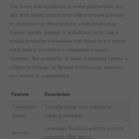
The terms and conditions of these partnerships can
also vary. Some casinos may offer exclusive bonuses
or promotions to Revolut users, while others may
impose specific deposit or withdrawal limits. Users
should familiarize themselves with these terms before
participating to avoid any unexpected issues.
Moreover, the availability of these integrated options is
subject to change, as Revolut continuously assesses
and refines its partnerships.
Feature
Description
Transaction
Typically faster than traditional
Speed
banking methods.
Leverages Revolut’s existing security
Security
protocols (2FA, alerts).