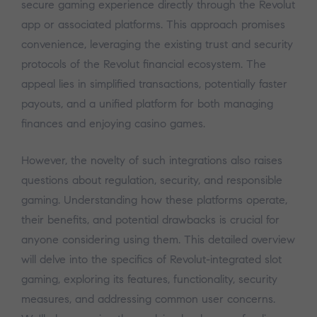
secure gaming experience directly through the Revolut
app or associated platforms. This approach promises
convenience, leveraging the existing trust and security
protocols of the Revolut financial ecosystem. The
appeal lies in simplified transactions, potentially faster
payouts, and a unified platform for both managing
finances and enjoying casino games.
However, the novelty of such integrations also raises
questions about regulation, security, and responsible
gaming. Understanding how these platforms operate,
their benefits, and potential drawbacks is crucial for
anyone considering using them. This detailed overview
will delve into the specifics of Revolut-integrated slot
gaming, exploring its features, functionality, security
measures, and addressing common user concerns.