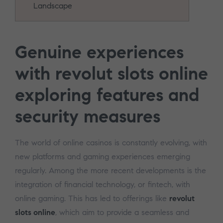
Landscape
Genuine experiences
with revolut slots online
exploring features and
security measures
The world of online casinos is constantly evolving, with
new platforms and gaming experiences emerging
regularly. Among the more recent developments is the
integration of financial technology, or fintech, with
online gaming. This has led to offerings like
revolut
slots online
, which aim to provide a seamless and