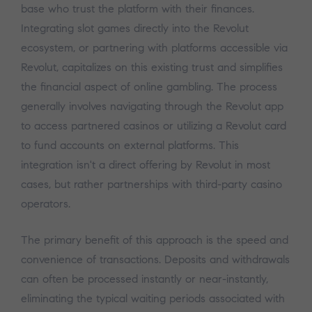
base who trust the platform with their finances.
Integrating slot games directly into the Revolut
ecosystem, or partnering with platforms accessible via
Revolut, capitalizes on this existing trust and simplifies
the financial aspect of online gambling. The process
generally involves navigating through the Revolut app
to access partnered casinos or utilizing a Revolut card
to fund accounts on external platforms. This
integration isn't a direct offering by Revolut in most
cases, but rather partnerships with third-party casino
operators.
The primary benefit of this approach is the speed and
convenience of transactions. Deposits and withdrawals
can often be processed instantly or near-instantly,
eliminating the typical waiting periods associated with