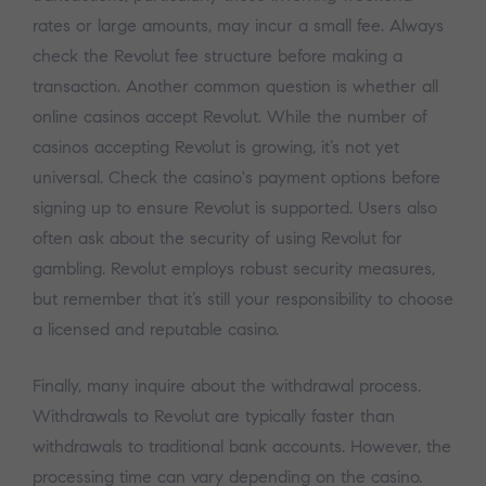
rates or large amounts, may incur a small fee. Always
check the Revolut fee structure before making a
transaction. Another common question is whether all
online casinos accept Revolut. While the number of
casinos accepting Revolut is growing, it’s not yet
universal. Check the casino's payment options before
signing up to ensure Revolut is supported. Users also
often ask about the security of using Revolut for
gambling. Revolut employs robust security measures,
but remember that it’s still your responsibility to choose
a licensed and reputable casino.
Finally, many inquire about the withdrawal process.
Withdrawals to Revolut are typically faster than
withdrawals to traditional bank accounts. However, the
processing time can vary depending on the casino.