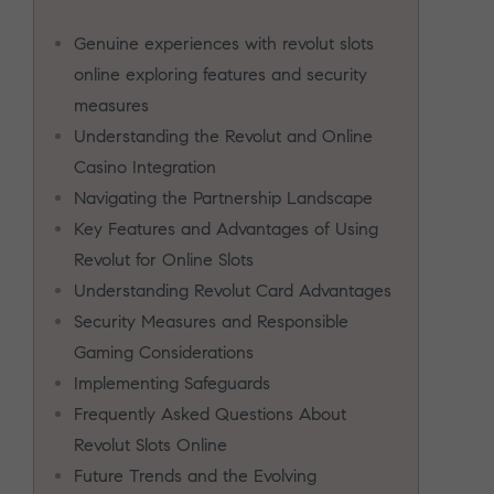
Genuine experiences with revolut slots
online exploring features and security
measures
Understanding the Revolut and Online
Casino Integration
Navigating the Partnership Landscape
Key Features and Advantages of Using
Revolut for Online Slots
Understanding Revolut Card Advantages
Security Measures and Responsible
Gaming Considerations
Implementing Safeguards
Frequently Asked Questions About
Revolut Slots Online
Future Trends and the Evolving