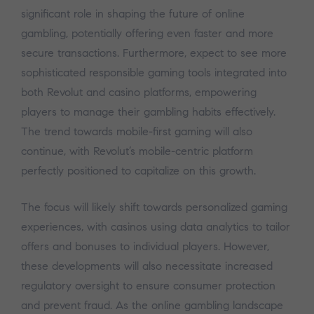
significant role in shaping the future of online
gambling, potentially offering even faster and more
secure transactions. Furthermore, expect to see more
sophisticated responsible gaming tools integrated into
both Revolut and casino platforms, empowering
players to manage their gambling habits effectively.
The trend towards mobile-first gaming will also
continue, with Revolut’s mobile-centric platform
perfectly positioned to capitalize on this growth.
The focus will likely shift towards personalized gaming
experiences, with casinos using data analytics to tailor
offers and bonuses to individual players. However,
these developments will also necessitate increased
regulatory oversight to ensure consumer protection
and prevent fraud. As the online gambling landscape