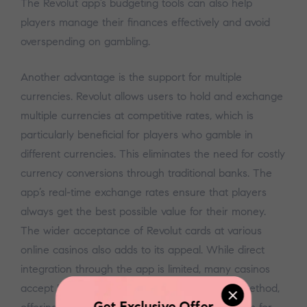
The Revolut app’s budgeting tools can also help
players manage their finances effectively and avoid
overspending on gambling.
Another advantage is the support for multiple
currencies. Revolut allows users to hold and exchange
multiple currencies at competitive rates, which is
particularly beneficial for players who gamble in
different currencies. This eliminates the need for costly
currency conversions through traditional banks. The
app’s real-time exchange rates ensure that players
always get the best possible value for their money.
The wider acceptance of Revolut cards at various
online casinos also adds to its appeal. While direct
integration through the app is limited, many casinos
accept Revolut cards as a standard payment method,
Get Exclusive Offer