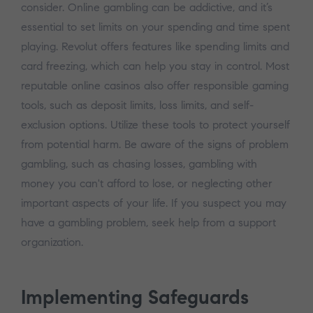
consider. Online gambling can be addictive, and it’s
essential to set limits on your spending and time spent
playing. Revolut offers features like spending limits and
card freezing, which can help you stay in control. Most
reputable online casinos also offer responsible gaming
tools, such as deposit limits, loss limits, and self-
exclusion options. Utilize these tools to protect yourself
from potential harm. Be aware of the signs of problem
gambling, such as chasing losses, gambling with
money you can't afford to lose, or neglecting other
important aspects of your life. If you suspect you may
have a gambling problem, seek help from a support
organization.
Implementing Safeguards