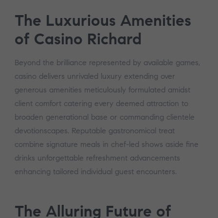
The Luxurious Amenities
of Casino Richard
Beyond the brilliance represented by available games,
casino delivers unrivaled luxury extending over
generous amenities meticulously formulated amidst
client comfort catering every deemed attraction to
broaden generational base or commanding clientele
devotionscapes. Reputable gastronomical treat
combine signature meals in chef-led shows aside fine
drinks unforgettable refreshment advancements
enhancing tailored individual guest encounters.
The Alluring Future of