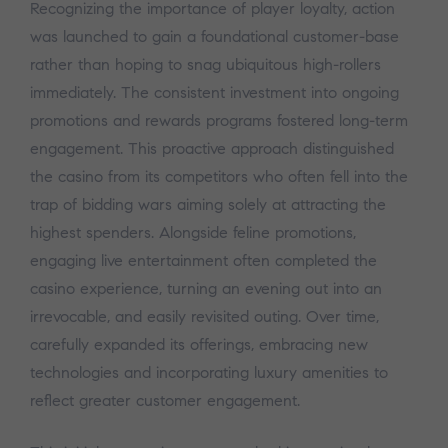
Recognizing the importance of player loyalty, action
was launched to gain a foundational customer-base
rather than hoping to snag ubiquitous high-rollers
immediately. The consistent investment into ongoing
promotions and rewards programs fostered long-term
engagement. This proactive approach distinguished
the casino from its competitors who often fell into the
trap of bidding wars aiming solely at attracting the
highest spenders. Alongside feline promotions,
engaging live entertainment often completed the
casino experience, turning an evening out into an
irrevocable, and easily revisited outing. Over time,
carefully expanded its offerings, embracing new
technologies and incorporating luxury amenities to
reflect greater customer engagement.