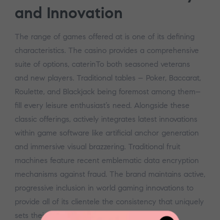
and Innovation
The range of games offered at is one of its defining
characteristics. The casino provides a comprehensive
suite of options, caterinTo both seasoned veterans
and new players. Traditional tables – Poker, Baccarat,
Roulette, and Blackjack being foremost among them–
fill every leisure enthusiast’s need. Alongside these
classic offerings, actively integrates latest innovations
within game software like artificial anchor generation
and immersive visual brazzering. Traditional fruit
machines feature recent emblematic data encryption
mechanisms against fraud. The brand maintains active,
progressive inclusion in world gaming innovations to
provide all of its clientele the consistency that uniquely
sets their brand apart within the expansive,