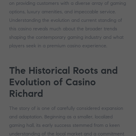
on providing customers with a diverse array of gaming
options, luxury amenities, and impeccable service.
Understanding the evolution and current standing of
this casino reveals much about the broader trends
shaping the contemporary gaming industry and what
players seek in a premium casino experience.
The Historical Roots and
Evolution of Casino
Richard
The story of is one of carefully considered expansion
and adaptation. Beginning as a smaller, localized
gaming hall, its early success stemmed from a keen
understanding of the local market and a commitment