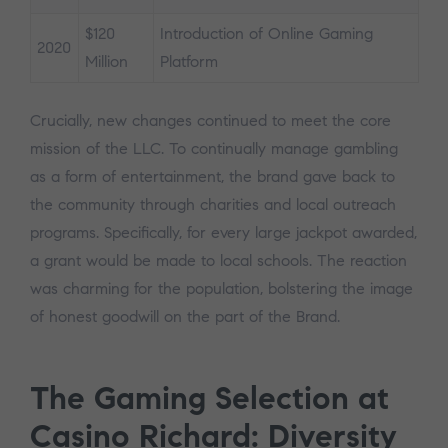
$120
Introduction of Online Gaming
2020
Million
Platform
Crucially, new changes continued to meet the core
mission of the LLC. To continually manage gambling
as a form of entertainment, the brand gave back to
the community through charities and local outreach
programs. Specifically, for every large jackpot awarded,
a grant would be made to local schools. The reaction
was charming for the population, bolstering the image
of honest goodwill on the part of the Brand.
The Gaming Selection at
Casino Richard: Diversity