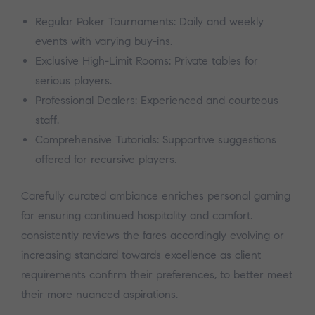
Regular Poker Tournaments: Daily and weekly
events with varying buy-ins.
Exclusive High-Limit Rooms: Private tables for
serious players.
Professional Dealers: Experienced and courteous
staff.
Comprehensive Tutorials: Supportive suggestions
offered for recursive players.
Carefully curated ambiance enriches personal gaming
for ensuring continued hospitality and comfort.
consistently reviews the fares accordingly evolving or
increasing standard towards excellence as client
requirements confirm their preferences, to better meet
their more nuanced aspirations.