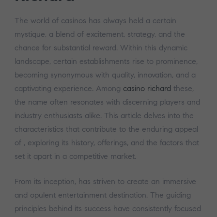
The world of casinos has always held a certain
mystique, a blend of excitement, strategy, and the
chance for substantial reward. Within this dynamic
landscape, certain establishments rise to prominence,
becoming synonymous with quality, innovation, and a
captivating experience. Among
casino richard
these,
the name often resonates with discerning players and
industry enthusiasts alike. This article delves into the
characteristics that contribute to the enduring appeal
of , exploring its history, offerings, and the factors that
set it apart in a competitive market.
From its inception, has striven to create an immersive
and opulent entertainment destination. The guiding
principles behind its success have consistently focused