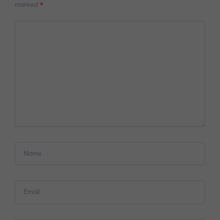
marked
*