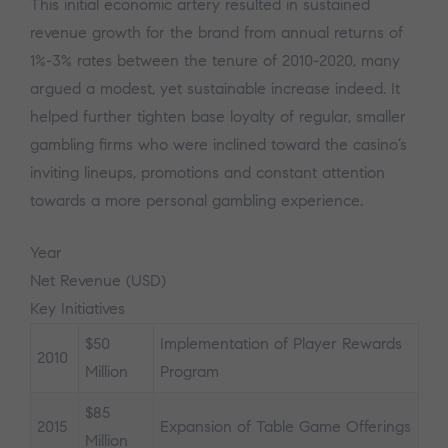
This initial economic artery resulted in sustained
revenue growth for the brand from annual returns of
1%-3% rates between the tenure of 2010-2020, many
argued a modest, yet sustainable increase indeed. It
helped further tighten base loyalty of regular, smaller
gambling firms who were inclined toward the casino’s
inviting lineups, promotions and constant attention
towards a more personal gambling experience.
Year
Net Revenue (USD)
Key Initiatives
$50
Implementation of Player Rewards
2010
Million
Program
$85
2015
Expansion of Table Game Offerings
Million