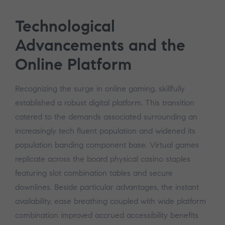
Technological
Advancements and the
Online Platform
Recognizing the surge in online gaming, skillfully
established a robust digital platform. This transition
catered to the demands associated surrounding an
increasingly tech fluent population and widened its
population banding component base. Virtual games
replicate across the board physical casino staples
featuring slot combination tables and secure
downlines. Beside particular advantages, the instant
availability, ease breathing coupled with wide platform
combination improved accrued accessibility benefits