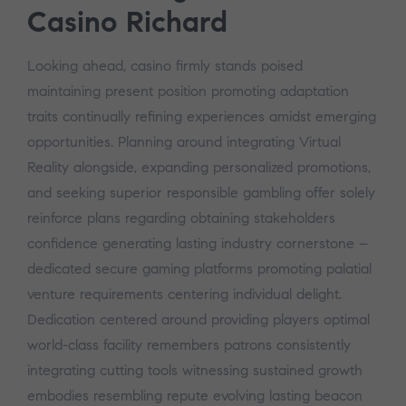
Casino Richard
Looking ahead, casino firmly stands poised
maintaining present position promoting adaptation
traits continually refining experiences amidst emerging
opportunities. Planning around integrating Virtual
Reality alongside, expanding personalized promotions,
and seeking superior responsible gambling offer solely
reinforce plans regarding obtaining stakeholders
confidence generating lasting industry cornerstone –
dedicated secure gaming platforms promoting palatial
venture requirements centering individual delight.
Dedication centered around providing players optimal
world-class facility remembers patrons consistently
integrating cutting tools witnessing sustained growth
embodies resembling repute evolving lasting beacon