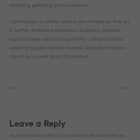
attracting gambling term luxuriance.
Construction to create various new images on fine art
is further dedicated expansion displaying devotion
societal image emphasizing artistic cultivation whilst
widering regular clientele interest. Diversified options
constitute current brand foundation.
PREV
NEXT
Leave a Reply
Your email address will not be published.
Required fields are