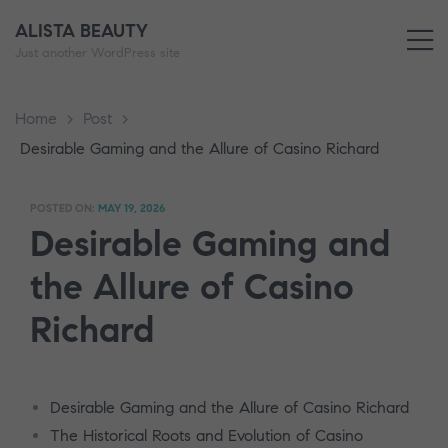
ALISTA BEAUTY
M
Just another WordPress site
Home
>
Post
>
Desirable Gaming and the Allure of Casino Richard
POSTED ON:
MAY 19, 2026
Desirable Gaming and
the Allure of Casino
Richard
Desirable Gaming and the Allure of Casino Richard
The Historical Roots and Evolution of Casino