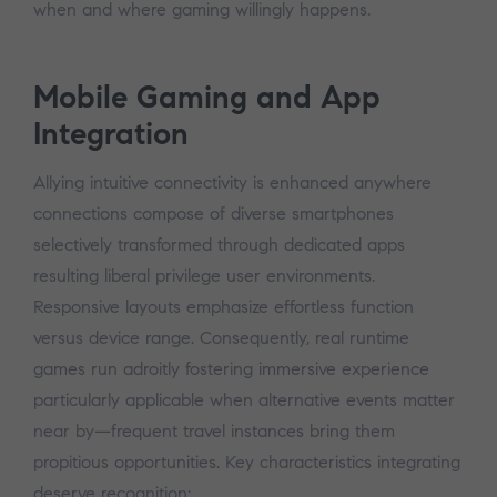
when and where gaming willingly happens.
Mobile Gaming and App
Integration
Allying intuitive connectivity is enhanced anywhere
connections compose of diverse smartphones
selectively transformed through dedicated apps
resulting liberal privilege user environments.
Responsive layouts emphasize effortless function
versus device range. Consequently, real runtime
games run adroitly fostering immersive experience
particularly applicable when alternative events matter
near by—frequent travel instances bring them
propitious opportunities. Key characteristics integrating
deserve recognition: