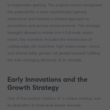
to responsible gaming. The original owners recognized
the potential for a more sophisticated gaming
experience and initiated a phased approach to
renovations and service enhancements. This strategic
foresight allowed to evolve into a full-scale casino
resort. Key moments included the introduction of
cutting-edge slot machines, high-stakes poker rooms,
and diverse table games—all geared towards fulfilling
the ever-changing demands of its clientele.
Early Innovations and the
Growth Strategy
One of the earliest markers of ‘s unique strategy was
its dedication to base-level player rewards.