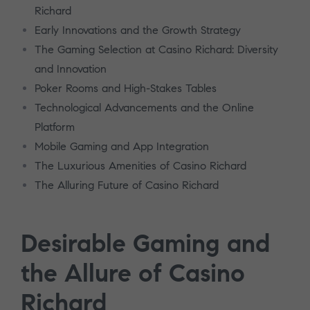
Richard
Early Innovations and the Growth Strategy
The Gaming Selection at Casino Richard: Diversity
and Innovation
Poker Rooms and High-Stakes Tables
Technological Advancements and the Online
Platform
Mobile Gaming and App Integration
The Luxurious Amenities of Casino Richard
The Alluring Future of Casino Richard
Desirable Gaming and
the Allure of Casino
Richard