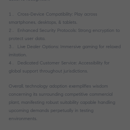
Cross-Device Compatibility: Play across
smartphones, desktops, & tablets.
Enhanced Security Protocols: Strong encryption to
protect user data.
Live Dealer Options: Immersive gaming for relaxed
imitation.
Dedicated Customer Service: Accessibility for
global support throughout jurisdictions.
Overall, technology adoption exemplifies wisdom
concerning its surrounding competitive commercial
plant, manifesting robust suitability capable handling
upcoming demands perpetually in testing
environments.