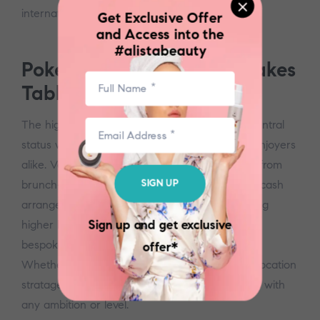
international market.
Get Exclusive Offer
and Access into the
#alistabeauty
Poker Rooms and High-Stakes
Tables
The highly regarded poker room at assumes central
status with players for experience and skilled enjoyers
alike. Various tourneys allow all profile ranks – from
SIGN UP
brunch-childs to perennial masters. Alternative cash
arrangements aid flexible involvement. Regarding
Sign up and get exclusive
higher bets, private, high-cooked rooms render
bespoke service alongside improved discretion.
offer*
Whether wanting friendly touring or precision-location
stratagem, poker room provides the area in line with
any ambition or level.