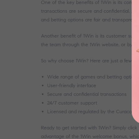
One of the key benefits of 1Win is its commi
transactions are secure and confidential. A
and betting options are fair and transparent.
Another benefit of 1Win is its customer sup
the team through the 1Win website, or by ph
So why choose 1Win? Here are just a few re
Wide range of games and betting option
User-friendly interface
Secure and confidential transactions
24/7 customer support
Licensed and regulated by the Curacao
Ready to get started with 1Win? Simply click 
advantage of the 1Win welcome bonus, which 