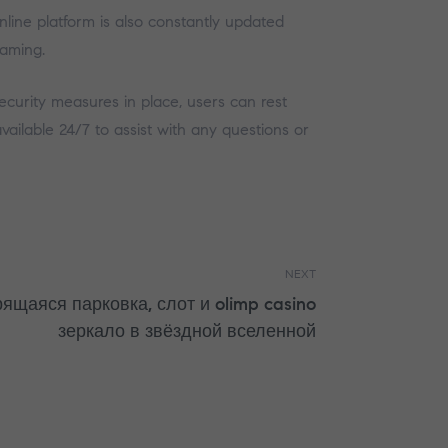
nline platform is also constantly updated
gaming.
ecurity measures in place, users can rest
vailable 24/7 to assist with any questions or
NEXT
ящаяся парковка, слот и olimp casino
зеркало в звёздной вселенной