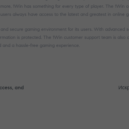
and more, 1Win has something for every type of player. The 1Win o
users always have access to the latest and greatest in online 
fe and secure gaming environment for its users. With advanced s
ormation is protected. The 1Win customer support team is also a
d and a hassle-free gaming experience.
access, and
Искр