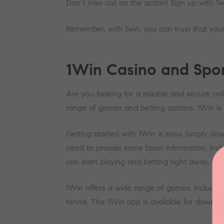
Don’t miss out on the action! Sign up with 1
Remember, with 1win, you can trust that you
1Win Casino and Spor
Are you looking for a reliable and secure on
range of games and betting options, 1Win is 
Getting started with 1Win is easy. Simply dow
need to provide some basic information, inc
can start playing and betting right away.
1Win offers a wide range of games, including 
tennis. The 1Win app is available for downl