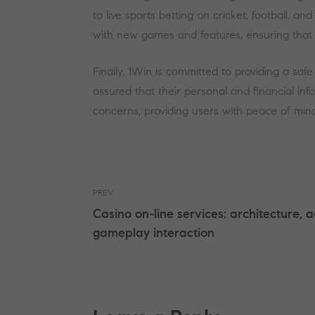
to live sports betting on cricket, football, 
with new games and features, ensuring that 
Finally, 1Win is committed to providing a sa
assured that their personal and financial inf
concerns, providing users with peace of min
PREV
Casino on-line services: architecture, 
gameplay interaction