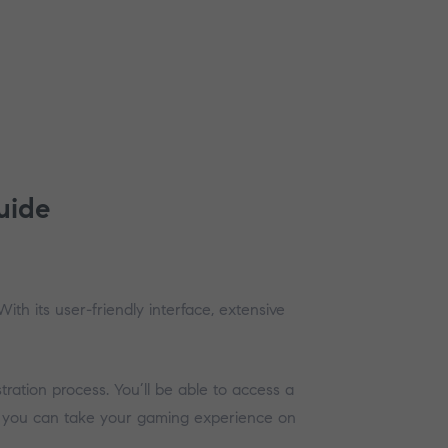
uide
ith its user-friendly interface, extensive
stration process. You’ll be able to access a
d, you can take your gaming experience on