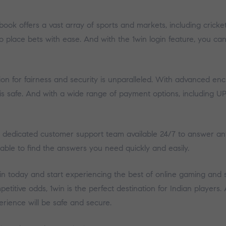
sbook offers a vast array of sports and markets, including cricke
e to place bets with ease. And with the 1win login feature, you 
ion for fairness and security is unparalleled. With advanced enc
 is safe. And with a wide range of payment options, including U
as a dedicated customer support team available 24/7 to answer 
able to find the answers you need quickly and easily.
in today and start experiencing the best of online gaming and sp
titive odds, 1win is the perfect destination for Indian players. 
erience will be safe and secure.