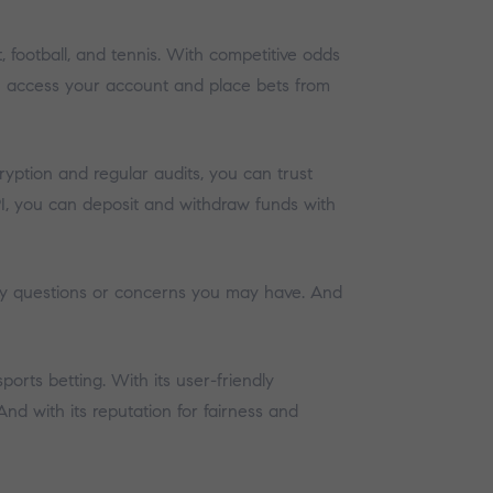
t, football, and tennis. With competitive odds
can access your account and place bets from
ryption and regular audits, you can trust
PI, you can deposit and withdraw funds with
any questions or concerns you may have. And
orts betting. With its user-friendly
And with its reputation for fairness and