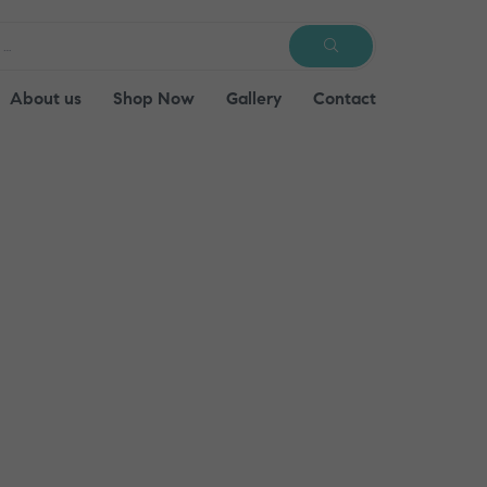
SEARCH
About us
Shop Now
Gallery
Contact