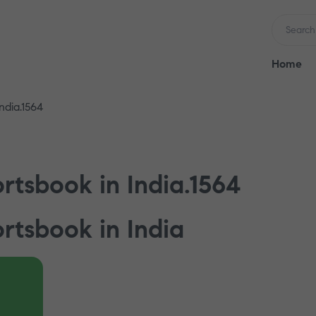
Search
for:
Home
ndia.1564
rtsbook in India.1564
rtsbook in India