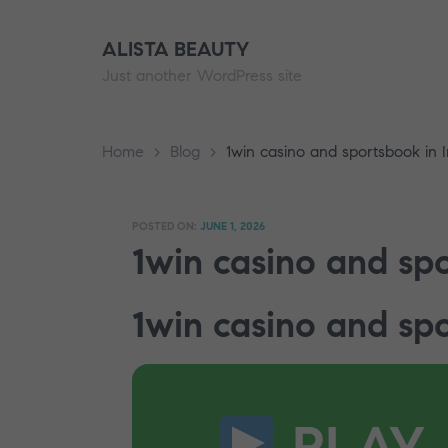
ALISTA BEAUTY
Just another WordPress site
Home
>
Blog
>
1win casino and sportsbook in I
POSTED ON:
JUNE 1, 2026
1win casino and spo
1win casino and spo
PLAY