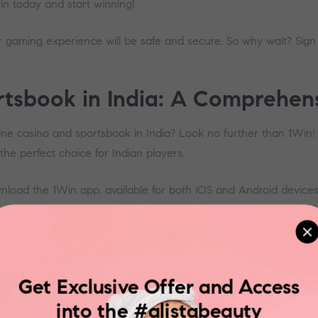
win today and start winning!
r gaming experience will be safe and secure. So why wait? Sign
tsbook in India: A Comprehen
line casino and sportsbook in India? Look no further than 1Win! 
the perfect choice for Indian players.
nload the 1Win app, available for both iOS and Android devices, 
luding your name, email address, and phone number. Once you’v
slots, table games, and live dealer games. You can also place bet
Get Exclusive Offer and Access
oad on the 1Win website, and you can also access the app throu
into the #alistabeauty