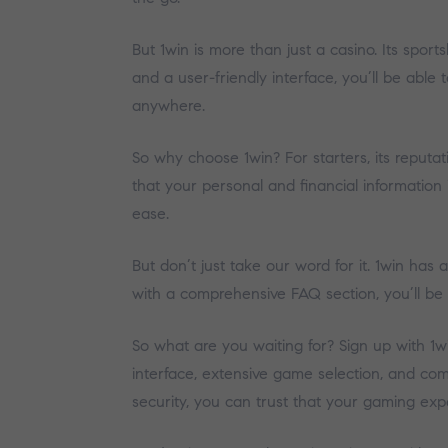
But 1win is more than just a casino. Its sport
and a user-friendly interface, you’ll be abl
anywhere.
So why choose 1win? For starters, its reputat
that your personal and financial information
ease.
But don’t just take our word for it. 1win h
with a comprehensive FAQ section, you’ll be 
So what are you waiting for? Sign up with 1w
interface, extensive game selection, and compe
security, you can trust that your gaming exp