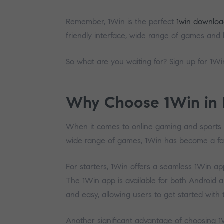
Remember, 1Win is the perfect
1win downlo
friendly interface, wide range of games and b
So what are you waiting for? Sign up for 1Wi
Why Choose 1Win in 
When it comes to online gaming and sports be
wide range of games, 1Win has become a fav
For starters, 1Win offers a seamless 1Win ap
The 1Win app is available for both Android an
and easy, allowing users to get started with
Another significant advantage of choosing 1