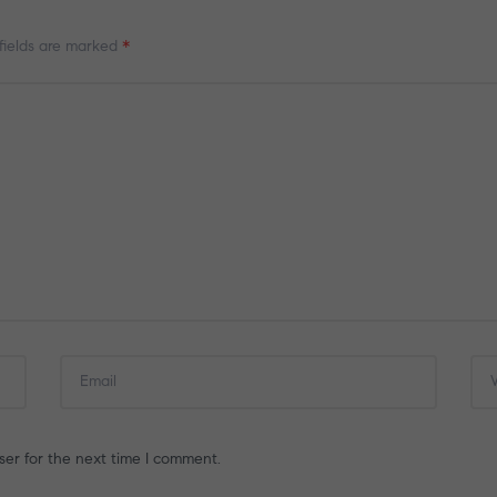
fields are marked
*
ser for the next time I comment.