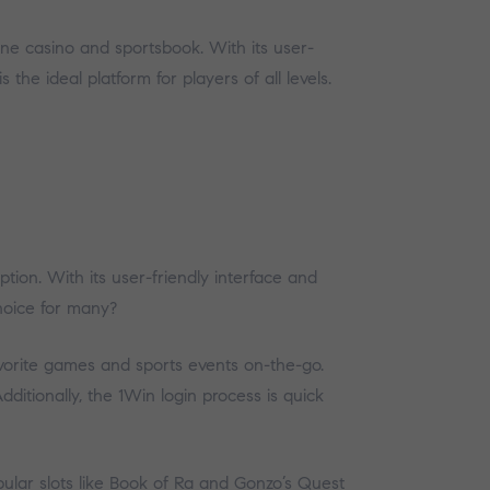
line casino and sportsbook. With its user-
the ideal platform for players of all levels.
tion. With its user-friendly interface and
hoice for many?
avorite games and sports events on-the-go.
ditionally, the 1Win login process is quick
ular slots like Book of Ra and Gonzo’s Quest