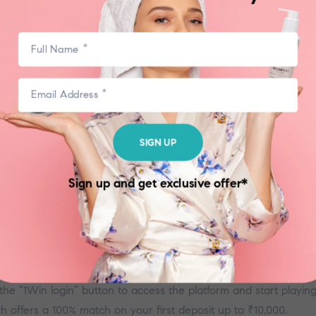
tment to security and fairness. The platform uses advanced enc
dditionally, 1Win is licensed and regulated by the Curacao Gami
port team. The team is available 24/7 to help with any question
one or email.
asons:
SIGN UP
s
Sign up and get exclusive offer*
 Gaming Commission
the “1Win login” button to access the platform and start playing
offers a 100% match on your first deposit up to ₹10,000.