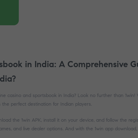
sbook in India: A Comprehensive G
dia?
ine casino and sportsbook in India? Look no further than 1win! W
 the perfect destination for Indian players.
load the 1win APK, install it on your device, and follow the regi
 games, and live dealer options. And with the 1win app downloa