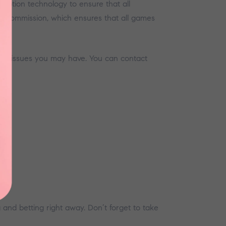
ryption technology to ensure that all
ng Commission, which ensures that all games
s or issues you may have. You can contact
 and betting right away. Don’t forget to take