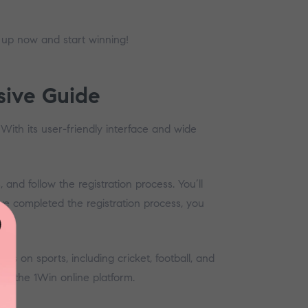
 up now and start winning!
sive Guide
With its user-friendly interface and wide
and follow the registration process. You’ll
e completed the registration process, you
s on sports, including cricket, football, and
gh the 1Win online platform.