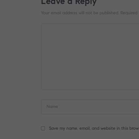
Leave a Reply
Your email address will not be published.
Required 
Save my name, email, and website in this brow