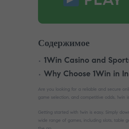
Содержимое
1Win Casino and Sport
Why Choose 1Win in In
Are you looking for a reliable and secure onl
game selection, and competitive odds, 1win is
Getting started with 1win is easy. Simply down
wide range of games, including slots, table
the go.