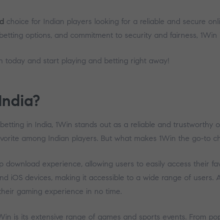
ad
choice for Indian players looking for a reliable and secure on
etting options, and commitment to security and fairness, 1Win is 
n today and start playing and betting right away!
India?
tting in India, 1Win stands out as a reliable and trustworthy op
orite among Indian players. But what makes 1Win the go-to c
p download experience, allowing users to easily access their f
d iOS devices, making it accessible to a wide range of users. Ad
 their gaming experience in no time.
Win is its extensive range of games and sports events. From pop