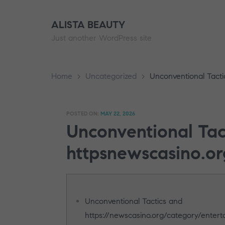
ALISTA BEAUTY
Just another WordPress site
Home
>
Uncategorized
>
Unconventional Tacti
POSTED ON:
MAY 22, 2026
Unconventional Tac
httpsnewscasino.or
Unconventional Tactics and
https://newscasino.org/category/enter