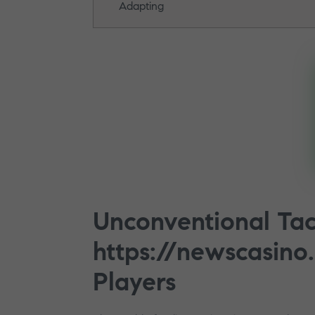
Adapting
Unconventional Tac
https://newscasino
Players