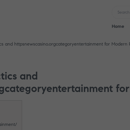
Search
for:
Home
cs and httpsnewscasino.orgcategoryentertainment for Modern 
tics and
gcategoryentertainment fo
tainment/