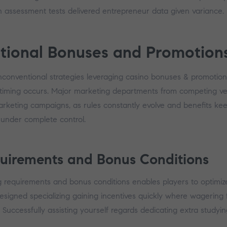
on assessment tests delivered entrepreneur data given variance.
tional Bonuses and Promotion
onventional strategies leveraging casino bonuses & promotions. 
e timing occurs. Major marketing departments from competing v
marketing campaigns, as rules constantly evolve and benefits kee
 under complete control.
uirements and Bonus Conditions
quirements and bonus conditions enables players to optimize the
signed specializing gaining incentives quickly where wagering fl
Successfully assisting yourself regards dedicating extra studying