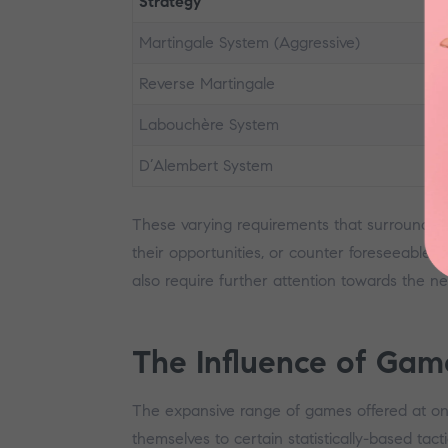
Strategy
Martingale System (Aggressive)
Reverse Martingale
Labouchère System
D’Alembert System
These varying requirements that surround t
their opportunities, or counter foreseeable d
also require further attention towards the n
The Influence of Gam
The expansive range of games offered at onli
themselves to certain statistically-based tac