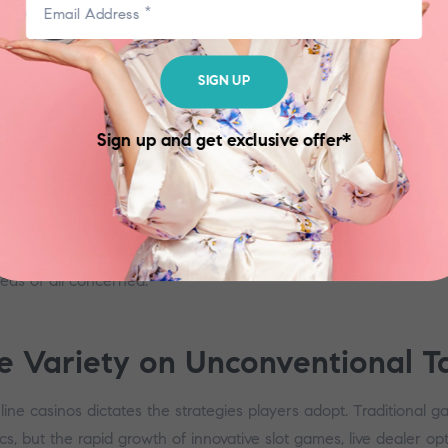
Risk Level
Potential Reward
Very High
Moderate
SIGN UP
High
Potentially High
Medium
Moderate to High
Sign up and get exclusive offer*
Low to Medium
Lower to Moderate
he unconventional demonstrate the level of professional equip
isruption. While conservative methods maintain validity as well 
eeds of all concerned.
e Variety on Unconventional Ta
ne casinos dictates the strategies players adopt. Traditional g
tics, but the rapid growth of innovative slot games, live dealer