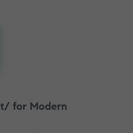
nt/ for Modern