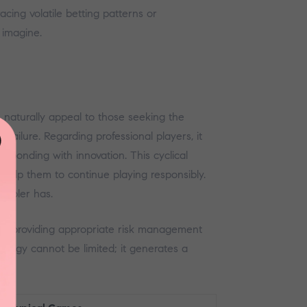
acing volatile betting patterns or
 imagine.
cs naturally appeal to those seeking the
failure. Regarding professional players, it
sponding with innovation. This cyclical
 help them to continue playing responsibly.
ambler has.
 by providing appropriate risk management
logy cannot be limited; it generates a