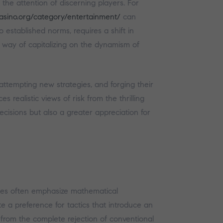
the attention of discerning players. For
asino.org/category/entertainment/
can
 established norms, requires a shift in
a way of capitalizing on the dynamism of
attempting new strategies, and forging their
realistic views of risk from the thrilling
ecisions but also a greater appreciation for
egies often emphasize mathematical
 a preference for tactics that introduce an
 from the complete rejection of conventional