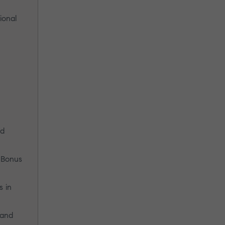
ional
nd
 Bonus
s in
 and