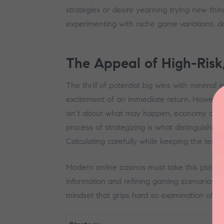
strategies or desire yearning trying new thing
experimenting with niche game variations, d
The Appeal of High-Risk
The thrill of potential big wins with minimal
excitement of an immediate return. However, t
isn’t about what may happen, economy concer
process of strategizing is what distinguishe
Calculating carefully while keeping the tensi
Modern online casinos must take this player
information and refining gaming scenarios, 
mindset that grips hard so examination of it 