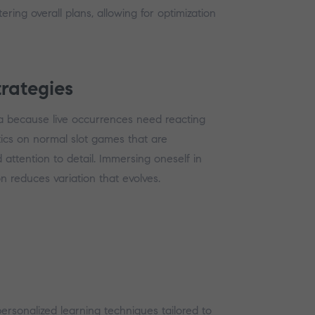
ring overall plans, allowing for optimization
rategies
ula because live occurrences need reacting
tics on normal slot games that are
ttention to detail. Immersing oneself in
on reduces variation that evolves.
sonalized learning techniques tailored to