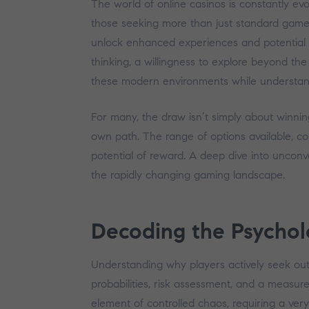
The world of online casinos is constantly ev
those seeking more than just standard gamep
unlock enhanced experiences and potential re
thinking, a willingness to explore beyond th
these modern environments while understandi
For many, the draw isn’t simply about winnin
own path. The range of options available, com
potential of reward. A deep dive into unconve
the rapidly changing gaming landscape.
Decoding the Psychol
Understanding why players actively seek out 
probabilities, risk assessment, and a measu
element of controlled chaos, requiring a ver