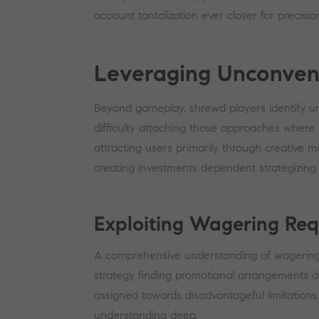
account tantalization ever closer for precisi
Leveraging Unconven
Beyond gameplay, shrewd players identify unc
difficulty attaching those approaches wher
attracting users primarily through creative 
creating investments dependent strategizing
Exploiting Wagering Req
A comprehensive understanding of wagering re
strategy finding promotional arrangements de
assigned towards disadvantageful limitations. 
understanding deep.