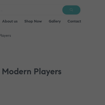
SEARCH
About us
Shop Now
Gallery
Contact
Players
r Modern Players