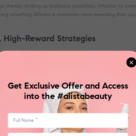
s, thereby shaking up traditional possibilities. Whether it’s embr
oing something different is sometimes more rewarding than you
, High-Reward Strategies
 investment is understandably attractive. Less conservative tacti
hese strategies always come attached to a higher potential for 
ns such results, analyzing changes regularly and constantly re
s persistent players concerned about the long-term patterns that
Get Exclusive Offer and Access
on within probable controls is the greatest tool any desperate g
into the #alistabeauty
 variance into account when organizing modern infrastructure,
but what may affect them goes beyond the platforms. The psycho
results to the further progress strategies may satisfy them.