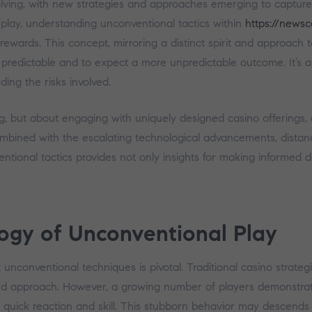
olving, with new strategies and approaches emerging to capture 
lay, understanding unconventional tactics within
https://newsc
wards. This concept, mirroring a distinct spirit and approach to
e predictable and to expect a more unpredictable outcome. It’s 
ng the risks involved.
g, but about engaging with uniquely designed casino offerings, 
bined with the escalating technological advancements, distances 
ntional tactics provides not only insights for making informed d
ogy of Unconventional Play
unconventional techniques is pivotal. Traditional casino strat
red approach. However, a growing number of players demonstrate
y quick reaction and skill. This stubborn behavior may descends