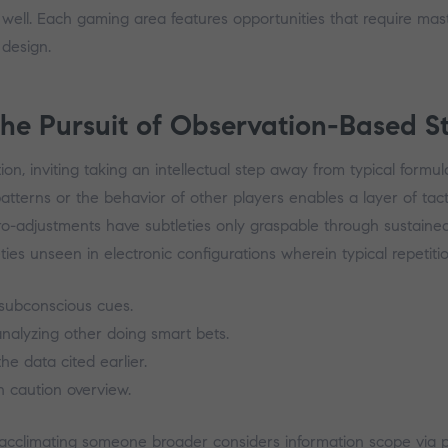
 well. Each gaming area features opportunities that require maste
design.
he Pursuit of Observation-Based St
ion, inviting taking an intellectual step away from typical form
atterns or the behavior of other players enables a layer of tac
-adjustments have subtleties only graspable through sustained a
ties unseen in electronic configurations wherein typical repetiti
subconscious cues.
nalyzing other doing smart bets.
he data cited earlier.
 caution overview.
climating someone broader considers information scope via per