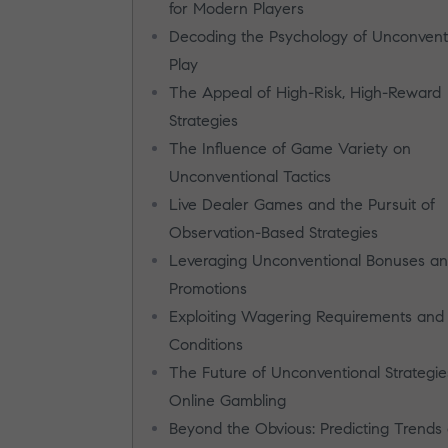
for Modern Players
Decoding the Psychology of Unconvent
Play
The Appeal of High-Risk, High-Reward
Strategies
The Influence of Game Variety on
Unconventional Tactics
Live Dealer Games and the Pursuit of
Observation-Based Strategies
Leveraging Unconventional Bonuses a
Promotions
Exploiting Wagering Requirements and
Conditions
The Future of Unconventional Strategie
Online Gambling
Beyond the Obvious: Predicting Trends