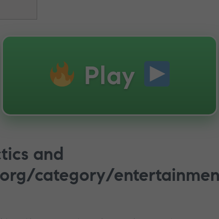
Play
tics and
.org/category/entertainme