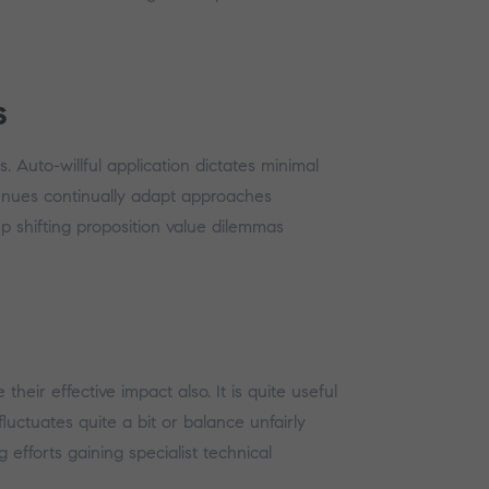
s
Auto-willful application dictates minimal
enues continually adapt approaches
p shifting proposition value dilemmas
ir effective impact also. It is quite useful
uctuates quite a bit or balance unfairly
 efforts gaining specialist technical