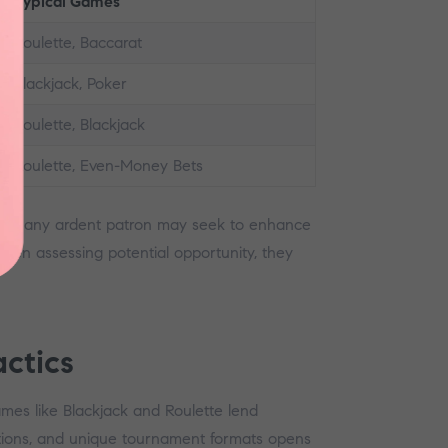
Typical Games
Roulette, Baccarat
Blackjack, Poker
Roulette, Blackjack
Roulette, Even-Money Bets
ment any ardent patron may seek to enhance
when assessing potential opportunity, they
ctics
ames like Blackjack and Roulette lend
 options, and unique tournament formats opens