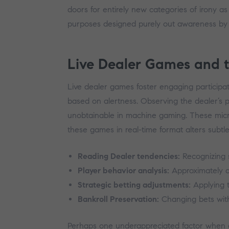
doors for entirely new categories of irony as
purposes designed purely out awareness by 
Live Dealer Games and t
Live dealer games foster engaging participat
based on alertness. Observing the dealer’s p
unobtainable in machine gaming. These micro
these games in real-time format alters subtle
Reading Dealer tendencies:
Recognizing 
Player behavior analysis:
Approximately a
Strategic betting adjustments:
Applying t
Bankroll Preservation:
Changing bets with
Perhaps one underappreciated factor when ac