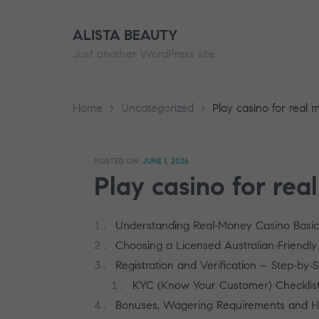
ALISTA BEAUTY
Just another WordPress site
Home
>
Uncategorized
>
Play casino for real
POSTED ON:
JUNE 1, 2026
Play casino for re
Understanding Real‑Money Casino Basic
Choosing a Licensed Australian‑Friendly
Registration and Verification – Step‑by‑
KYC (Know Your Customer) Checklis
Bonuses, Wagering Requirements and H