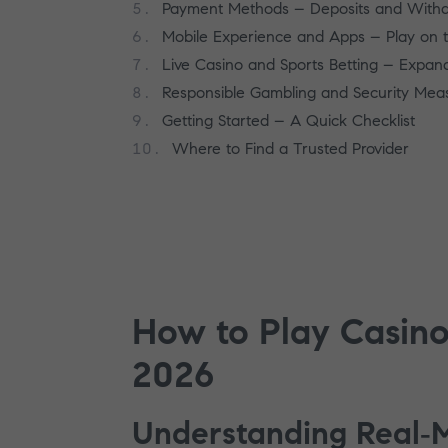
Payment Methods – Deposits and Withd
Mobile Experience and Apps – Play on 
Live Casino and Sports Betting – Expan
Responsible Gambling and Security Mea
Getting Started – A Quick Checklist
Where to Find a Trusted Provider
How to Play Casino 
2026
Understanding Real‑