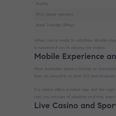
PayPal
POLi (bank transfer)
Bank Transfer (BPay)
When you’re ready to withdraw, double‑chec
a nuisance if you’re playing low stakes.
Mobile Experience an
Most Australian players browse on smartpho
that run smoothly on both iOS and Android 
If a casino offers a native app, test the lo
cost you minutes of playtime and may even 
Live Casino and Spor