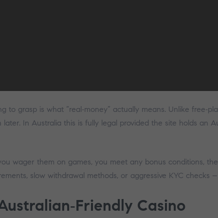
hing to grasp is what “real‑money” actually means. Unlike free‑pl
ater. In Australia this is fully legal provided the site holds an
, you wager them on games, you meet any bonus conditions, the
uirements, slow withdrawal methods, or aggressive KYC checks 
Australian‑Friendly Casino