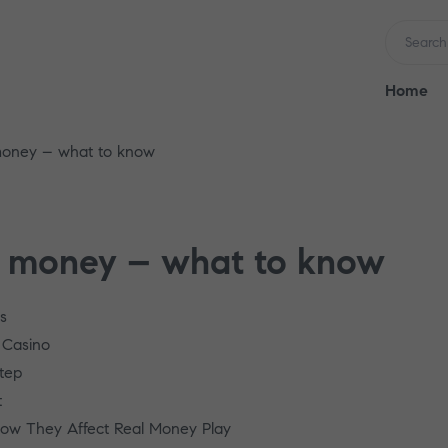
Search
for:
Home
 money – what to know
al money – what to know
s
 Casino
Step
t
ow They Affect Real Money Play