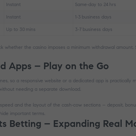
Instant
Same‑day to 24 hrs
Instant
1‑3 business days
Up to 30 mins
3‑7 business days
k whether the casino imposes a minimum withdrawal amount. So
d Apps – Play on the Go
nes, so a responsive website or a dedicated app is practicall
without needing a separate download.
gin speed and the layout of the cash‑cow sections – deposit, bon
hide important terms.
ts Betting – Expanding Real M