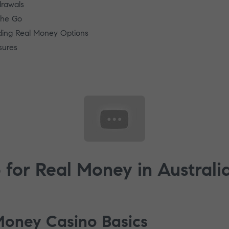
rawals
the Go
ding Real Money Options
sures
for Real Money in Australia
Money Casino Basics