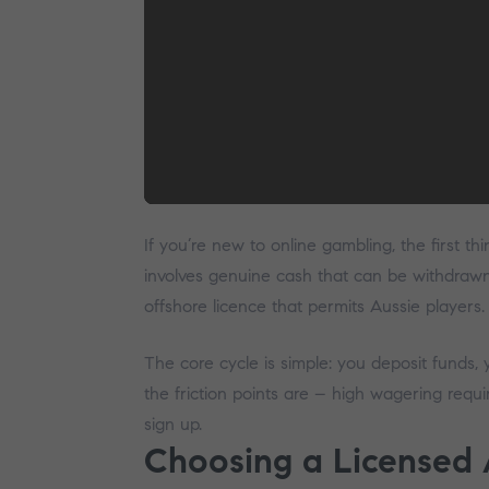
If you’re new to online gambling, the first t
involves genuine cash that can be withdrawn l
offshore licence that permits Aussie players.
The core cycle is simple: you deposit funds
the friction points are – high wagering req
sign up.
Choosing a Licensed 