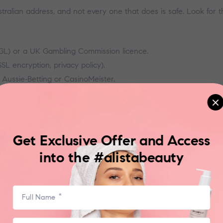
tralian address, and not every one that does is safe. Look for t
IGL) or a UK Gambling Commission licence.
SL encryption, privacy policy).
 Aussie‑Betting or CasinoMeister.
inently, you’ve already filtered out a large chunk of risky opera
thing goes wrong.
fication – Step‑by‑Step
Get Exclusive Offer and Access
into the #alistabeauty
nal details, account security, and identity verification. Fill in you
 verification hold later.
r) Checklist