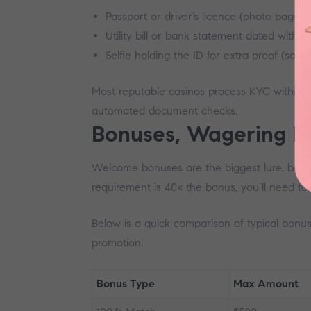
Passport or driver’s licence (photo page).
Utility bill or bank statement dated within
Selfie holding the ID for extra proof (some 
Most reputable casinos process KYC within 24‑
automated document checks.
Bonuses, Wagering R
Welcome bonuses are the biggest lure, but t
requirement is 40× the bonus, you’ll need t
Below is a quick comparison of typical bonus
promotion.
Bonus Type
Max Amount