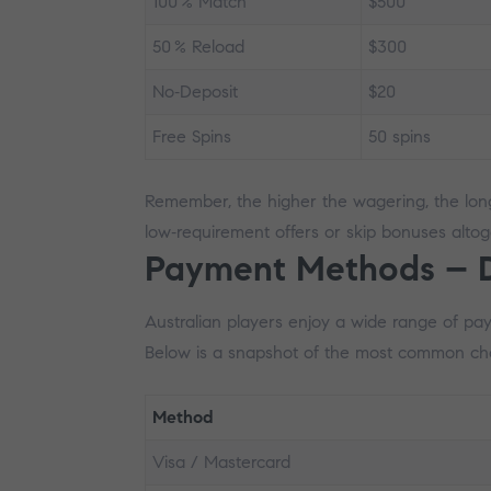
100 % Match
$500
50 % Reload
$300
No‑Deposit
$20
Free Spins
50 spins
Remember, the higher the wagering, the longe
low‑requirement offers or skip bonuses alto
Payment Methods – D
Australian players enjoy a wide range of pay
Below is a snapshot of the most common cho
Method
Visa / Mastercard