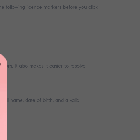
he following licence markers before you click
tors. It also makes it easier to resolve
r full name, date of birth, and a valid