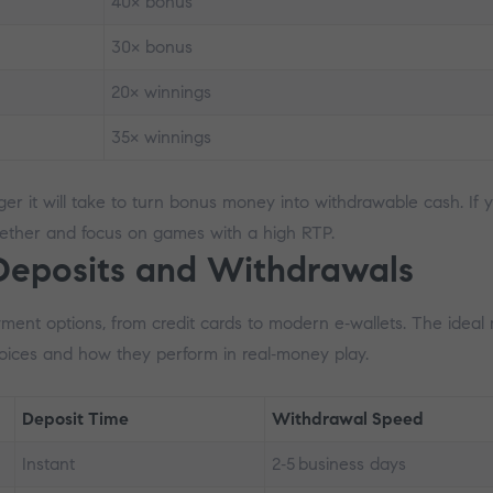
40× bonus
30× bonus
20× winnings
35× winnings
r it will take to turn bonus money into withdrawable cash. If yo
gether and focus on games with a high RTP.
eposits and Withdrawals
ment options, from credit cards to modern e‑wallets. The ideal 
ices and how they perform in real‑money play.
Deposit Time
Withdrawal Speed
Instant
2‑5 business days