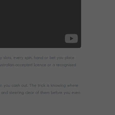
ay slots, every spin, hand or bet you place
 Australian‑accepted licence or a recognised
n you cash out. The trick is knowing where
– and steering clear of them before you even