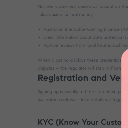
Not every overseas casino will accept an Aus
“play casino for real money”.
Australian Interactive Gaming Licence (A
Clear information about data protection (S
Positive reviews from local forums such as
When a casino displays these credentials prom
disputes – the regulator will step in if some
Registration and Veri
Signing up is usually a three‑step affair: perso
Australian address – fake details will trigger a
KYC (Know Your Custome