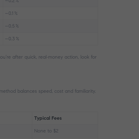
–0.2 %
–0.1 %
–0.5 %
–0.3 %
u’re after quick, real‑money action, look for
method balances speed, cost and familiarity.
Typical Fees
None to $2