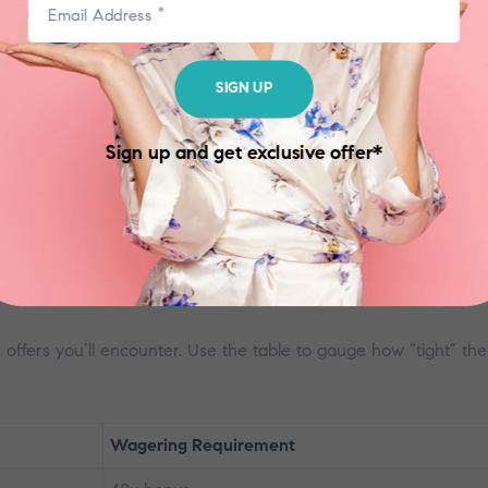
 the last three months.
sites request this).
SIGN UP
48 hours. If you’re in a hurry to start playing, choose a provider
Sign up and get exclusive offer*
equirements and How They Aff
hey come with strings attached. A 100 % match up to $500 soun
o bet $20 000 before you can touch any winnings.
 offers you’ll encounter. Use the table to gauge how “tight” th
Wagering Requirement