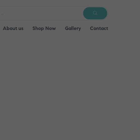
SEARCH
About us
Shop Now
Gallery
Contact