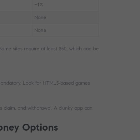
~1 %
None
None
me sites require at least $50, which can be
y mandatory. Look for HTML5‑based games
us claim, and withdrawal. A clunky app can
oney Options