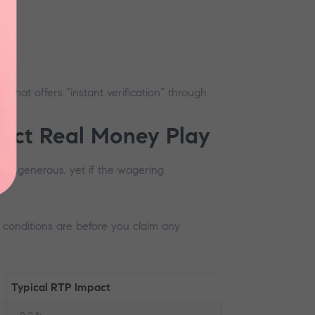
 that offers “instant verification” through
ect Real Money Play
ds generous, yet if the wagering
e conditions are before you claim any
Typical RTP Impact