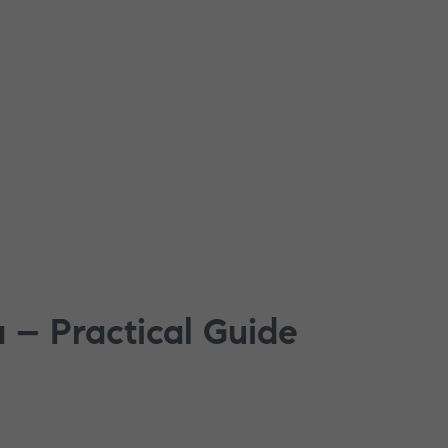
 – Practical Guide