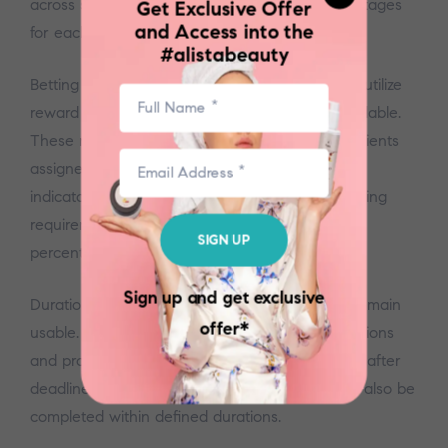
across several transactions with varying percentages
Get Exclusive Offer
and Access into the
for each tier.
#alistabeauty
Betting requirements dictate how players must utilize
reward money before withdrawals become available.
These requirements specify playthrough coefficients
assigned to bonus values. Sites display progress
indicators that show fulfilled and remaining betting
requirements. Various titles contribute differing
SIGN UP
percentages toward satisfying these conditions.
Sign up and get exclusive
Duration limitations control how long rewards remain
offer*
usable. Expiration dates appear in bonus conditions
and profile portals. Unclaimed incentives expire after
deadlines elapse. Playthrough obligations must also be
completed within defined durations.