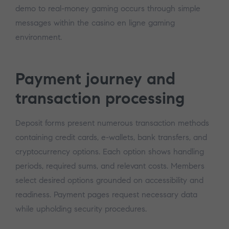
demo to real-money gaming occurs through simple
messages within the casino en ligne gaming
environment.
Payment journey and
transaction processing
Deposit forms present numerous transaction methods
containing credit cards, e-wallets, bank transfers, and
cryptocurrency options. Each option shows handling
periods, required sums, and relevant costs. Members
select desired options grounded on accessibility and
readiness. Payment pages request necessary data
while upholding security procedures.