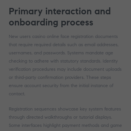
Primary interaction and
onboarding process
New users casino online face registration documents
that require required details such as email addresses,
usernames, and passwords. Systems mandate age
checking to adhere with statutory standards. Identity
verification procedures may include document uploads
or third-party confirmation providers. These steps
ensure account security from the initial instance of
contact.
Registration sequences showcase key system features
through directed walkthroughs or tutorial displays.
Some interfaces highlight payment methods and game