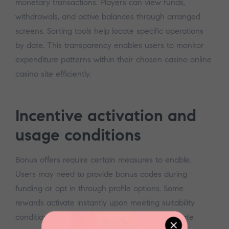
monetary transactions. Players can view funds,
withdrawals, and active balances through arranged
screens. Sorting tools help locate specific operations
by date. This transparency enables users to monitor
expenditure patterns within their chosen casino online
casino site efficiently.
Incentive activation and
usage conditions
Bonus offers require certain measures to enable.
Users may need to provide bonus codes during
funding or opt in through profile options. Some
rewards activate instantly upon meeting suitability
conditions. Welcome bundles frequently separate