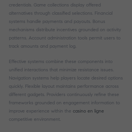
credentials. Game collections display offered
alternatives through classified selections. Financial
systems handle payments and payouts. Bonus
mechanisms distribute incentives grounded on activity
patterns. Account administration tools permit users to
track amounts and payment log.
Effective systems combine these components into
unified interactions that minimize resistance issues.
Navigation systems help players locate desired options
quickly. Flexible layout maintains performance across
different gadgets. Providers continuously refine these
frameworks grounded on engagement information to
improve experience within the
casino en ligne
competitive environment.