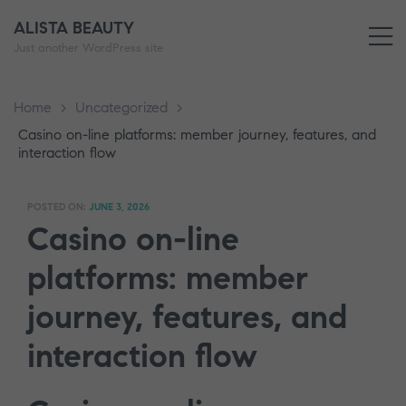
ALISTA BEAUTY
M
Just another WordPress site
Home
>
Uncategorized
>
Casino on-line platforms: member journey, features, and
interaction flow
POSTED ON:
JUNE 3, 2026
Casino on-line
platforms: member
journey, features, and
interaction flow