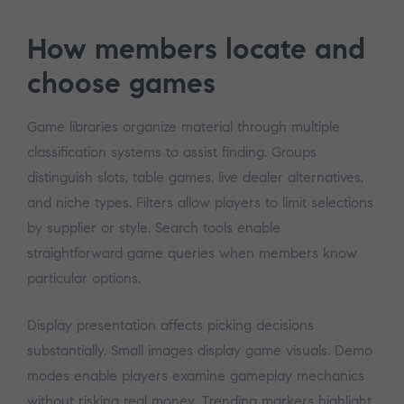
How members locate and
choose games
Game libraries organize material through multiple
classification systems to assist finding. Groups
distinguish slots, table games, live dealer alternatives,
and niche types. Filters allow players to limit selections
by supplier or style. Search tools enable
straightforward game queries when members know
particular options.
Display presentation affects picking decisions
substantially. Small images display game visuals. Demo
modes enable players examine gameplay mechanics
without risking real money. Trending markers highlight