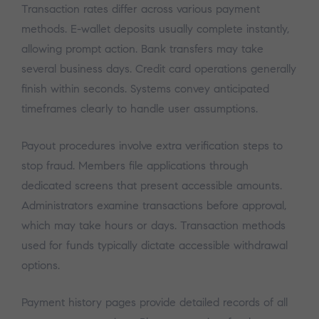
Transaction rates differ across various payment
methods. E-wallet deposits usually complete instantly,
allowing prompt action. Bank transfers may take
several business days. Credit card operations generally
finish within seconds. Systems convey anticipated
timeframes clearly to handle user assumptions.
Payout procedures involve extra verification steps to
stop fraud. Members file applications through
dedicated screens that present accessible amounts.
Administrators examine transactions before approval,
which may take hours or days. Transaction methods
used for funds typically dictate accessible withdrawal
options.
Payment history pages provide detailed records of all