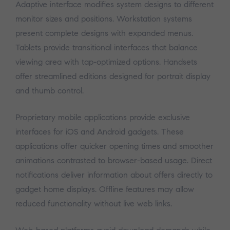
Adaptive interface modifies system designs to different
monitor sizes and positions. Workstation systems
present complete designs with expanded menus.
Tablets provide transitional interfaces that balance
viewing area with tap-optimized options. Handsets
offer streamlined editions designed for portrait display
and thumb control.
Proprietary mobile applications provide exclusive
interfaces for iOS and Android gadgets. These
applications offer quicker opening times and smoother
animations contrasted to browser-based usage. Direct
notifications deliver information about offers directly to
gadget home displays. Offline features may allow
reduced functionality without live web links.