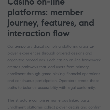
Casino on-line
platforms: member
journey, features, and
interaction flow
Contemporary digital gambling platforms organize
player experiences through ordered designs and
organized procedures. Each casino on-line framework
creates pathways that lead users from primary
enrollment through game picking, financial operations,
and continuous participation. Operators create these
paths to balance accessibility with legal conformity.
The structure comprises numerous linked parts.
Enrollment platforms collect player details and confirm