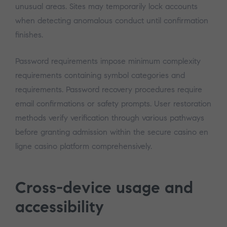
unusual areas. Sites may temporarily lock accounts
when detecting anomalous conduct until confirmation
finishes.
Password requirements impose minimum complexity
requirements containing symbol categories and
requirements. Password recovery procedures require
email confirmations or safety prompts. User restoration
methods verify verification through various pathways
before granting admission within the secure casino en
ligne casino platform comprehensively.
Cross-device usage and
accessibility