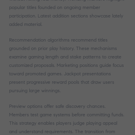
popular titles founded on ongoing member
participation. Latest addition sections showcase lately
added material.
Recommendation algorithms recommend titles
grounded on prior play history. These mechanisms
examine gaming length and stake patterns to create
customized proposals. Marketing positions guide focus
toward promoted games. Jackpot presentations
present progressive reward pools that draw users
pursuing large winnings.
Preview options offer safe discovery chances.
Members test game systems before committing funds.
This strategy enables players judge playing appeal
and understand requirements. The transition from