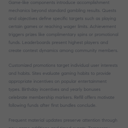
Game-like components introduce accomplishment
mechanics beyond standard gambling results. Quests
and objectives define specific targets such as playing
certain games or reaching wager limits. Achievement
triggers prizes like complimentary spins or promotional
funds. Leaderboards present highest players and
create contest dynamics among community members.
Customized promotions target individual user interests
and habits. Sites evaluate gaming habits to provide
appropriate incentives on popular entertainment
types. Birthday incentives and yearly bonuses
celebrate membership markers. Refill offers motivate
following funds after first bundles conclude.
Frequent material updates preserve attention through