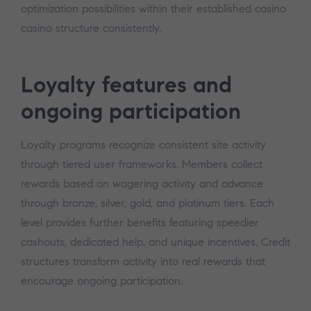
optimization possibilities within their established casino
casino structure consistently.
Loyalty features and
ongoing participation
Loyalty programs recognize consistent site activity
through tiered user frameworks. Members collect
rewards based on wagering activity and advance
through bronze, silver, gold, and platinum tiers. Each
level provides further benefits featuring speedier
cashouts, dedicated help, and unique incentives. Credit
structures transform activity into real rewards that
encourage ongoing participation.