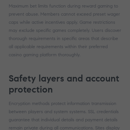
Maximum bet limits function during reward gaming to
prevent abuse. Members cannot exceed preset wager
caps while active incentives apply. Game restrictions
may exclude specific games completely. Users discover
thorough requirements in specific areas that describe
all applicable requirements within their preferred
casino gaming platform thoroughly.
Safety layers and account
protection
Encryption methods protect information transmission
between players and system systems. SSL credentials
guarantee that individual details and payment details
remain private during all communications. Sites display