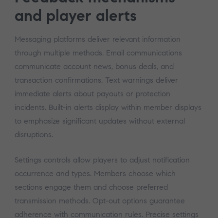
and player alerts
Messaging platforms deliver relevant information
through multiple methods. Email communications
communicate account news, bonus deals, and
transaction confirmations. Text warnings deliver
immediate alerts about payouts or protection
incidents. Built-in alerts display within member displays
to emphasize significant updates without external
disruptions.
Settings controls allow players to adjust notification
occurrence and types. Members choose which
sections engage them and choose preferred
transmission methods. Opt-out options guarantee
adherence with communication rules. Precise settings