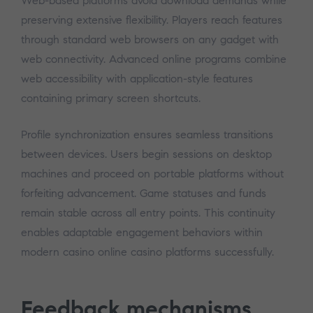
Web-based platforms avoid download demands while
preserving extensive flexibility. Players reach features
through standard web browsers on any gadget with
web connectivity. Advanced online programs combine
web accessibility with application-style features
containing primary screen shortcuts.
Profile synchronization ensures seamless transitions
between devices. Users begin sessions on desktop
machines and proceed on portable platforms without
forfeiting advancement. Game statuses and funds
remain stable across all entry points. This continuity
enables adaptable engagement behaviors within
modern casino online casino platforms successfully.
Feedback mechanisms