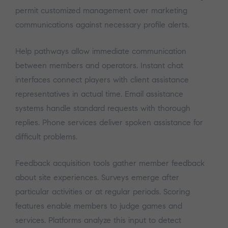
permit customized management over marketing
communications against necessary profile alerts.
Help pathways allow immediate communication
between members and operators. Instant chat
interfaces connect players with client assistance
representatives in actual time. Email assistance
systems handle standard requests with thorough
replies. Phone services deliver spoken assistance for
difficult problems.
Feedback acquisition tools gather member feedback
about site experiences. Surveys emerge after
particular activities or at regular periods. Scoring
features enable members to judge games and
services. Platforms analyze this input to detect