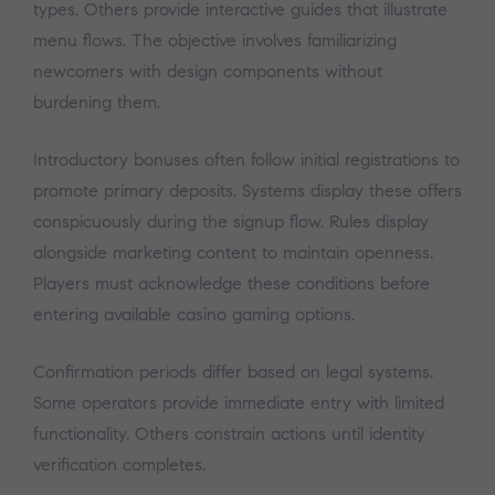
types. Others provide interactive guides that illustrate
menu flows. The objective involves familiarizing
newcomers with design components without
burdening them.
Introductory bonuses often follow initial registrations to
promote primary deposits. Systems display these offers
conspicuously during the signup flow. Rules display
alongside marketing content to maintain openness.
Players must acknowledge these conditions before
entering available casino gaming options.
Confirmation periods differ based on legal systems.
Some operators provide immediate entry with limited
functionality. Others constrain actions until identity
verification completes.