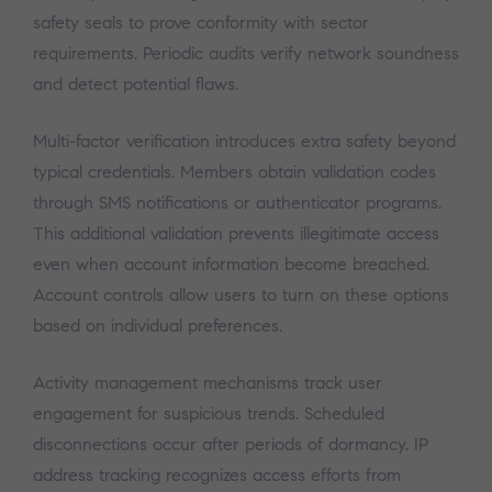
safety seals to prove conformity with sector
requirements. Periodic audits verify network soundness
and detect potential flaws.
Multi-factor verification introduces extra safety beyond
typical credentials. Members obtain validation codes
through SMS notifications or authenticator programs.
This additional validation prevents illegitimate access
even when account information become breached.
Account controls allow users to turn on these options
based on individual preferences.
Activity management mechanisms track user
engagement for suspicious trends. Scheduled
disconnections occur after periods of dormancy. IP
address tracking recognizes access efforts from