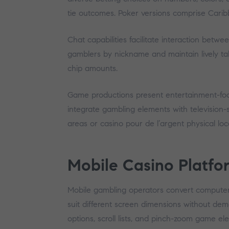
tie outcomes. Poker versions comprise Cari
Chat capabilities facilitate interaction betw
gamblers by nickname and maintain lively ta
chip amounts.
Game productions present entertainment-foc
integrate gambling elements with television-st
areas or casino pour de l’argent physical loc
Mobile Casino Platf
Mobile gambling operators convert computer 
suit different screen dimensions without dem
options, scroll lists, and pinch-zoom game el