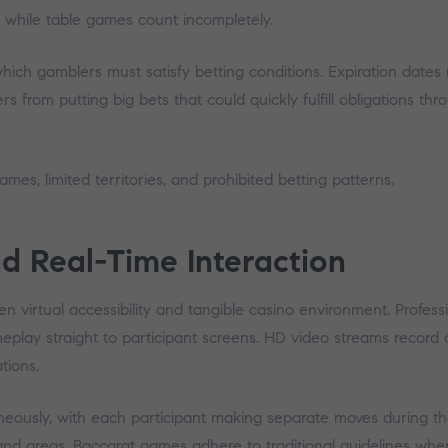
ly while table games count incompletely.
which gamblers must satisfy betting conditions. Expiration dates
s from putting big bets that could quickly fulfill obligations thr
mes, limited territories, and prohibited betting patterns.
d Real-Time Interaction
n virtual accessibility and tangible casino environment. Profes
play straight to participant screens. HD video streams record c
tions.
aneously, with each participant making separate moves during th
and areas. Baccarat games adhere to traditional guidelines wher