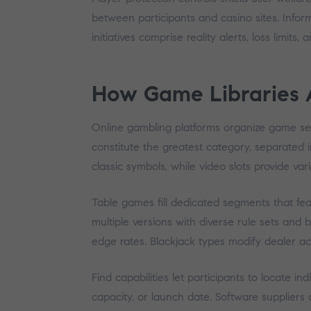
between participants and casino sites. Infor
initiatives comprise reality alerts, loss limit
How Game Libraries 
Online gambling platforms organize game se
constitute the greatest category, separated 
classic symbols, while video slots provide va
Table games fill dedicated segments that fea
multiple versions with diverse rule sets and 
edge rates. Blackjack types modify dealer actio
Find capabilities let participants to locate 
capacity, or launch date. Software suppliers