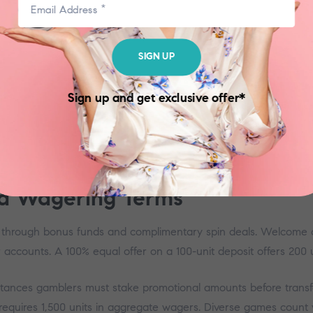
es outline criteria that must be fulfilled before capital are acces
emains available
SIGN UP
funds
t payout amounts
Sign up and get exclusive offer*
dation
ing deposits, payouts, and present totals.
d Wagering Terms
 through bonus funds and complimentary spin deals. Welcome of
r accounts. A 100% equal offer on a 100-unit deposit offers 200
stances gamblers must stake promotional amounts before trans
requires 1,500 units in aggregate wagers. Diverse games count v