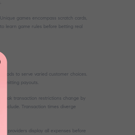
.
. Unique games encompass scratch cards,
s to learn game rules before betting real
thods to serve varied customer choices.
submitting payouts.
d peak transaction restrictions change by
 conclude. Transaction times diverge
nt providers display all expenses before