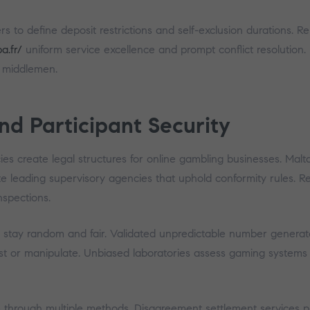
s to define deposit restrictions and self-exclusion durations. R
a.fr/
uniform service excellence and prompt conflict resolution
e middlemen.
and Participant Security
es create legal structures for online gambling businesses. Mal
 leading supervisory agencies that uphold conformity rules. R
spections.
s stay random and fair. Validated unpredictable number generato
ast or manipulate. Unbiased laboratories assess gaming system
re through multiple methods. Disagreement settlement services 