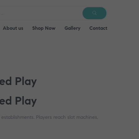
SEARCH
About us
Shop Now
Gallery
Contact
med Play
med Play
 establishments. Players reach slot machines,