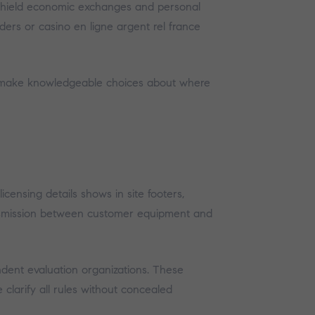
s shield economic exchanges and personal
ders or casino en ligne argent rel france
rs make knowledgeable choices about where
icensing details shows in site footers,
ansmission between customer equipment and
dent evaluation organizations. These
clarify all rules without concealed