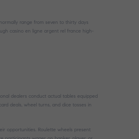
 normally range from seven to thirty days
ough casino en ligne argent rel france high-
sional dealers conduct actual tables equipped
ard deals, wheel turns, and dice tosses in
eir opportunities. Roulette wheels present
e participants wager on banker, player, or