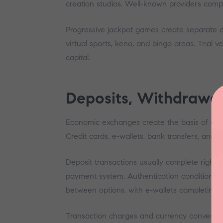
creation studios. Well-known providers comp
Progressive jackpot games create separate 
virtual sports, keno, and bingo areas. Trial v
capital.
Deposits, Withdrawal
Economic exchanges create the basis of onl
Credit cards, e-wallets, bank transfers, and c
Deposit transactions usually complete right 
payment system. Authentication conditions ma
between options, with e-wallets completing w
Transaction charges and currency conversion