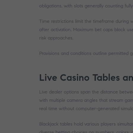
obligations, with slots generally counting ful
Time restrictions limit the timeframe during 
after activation. Maximum bet caps block user
risk approaches.
Provisions and conditions outline permitted ga
Live Casino Tables an
Live dealer options span the distance betwee
with multiple camera angles that stream game
real time without computer-generated simula
Blackjack tables hold various players simult
diverse betting choices on numbers, colors, 