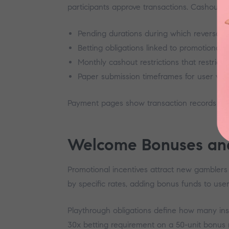
participants approve transactions. Cashout rul
Pending durations during which reversal r
Betting obligations linked to promotional 
Monthly cashout restrictions that restric
Paper submission timeframes for user vali
Payment pages show transaction records show
Welcome Bonuses an
Promotional incentives attract new gamblers
by specific rates, adding bonus funds to use
Playthrough obligations define how many in
30x betting requirement on a 50-unit bonus 