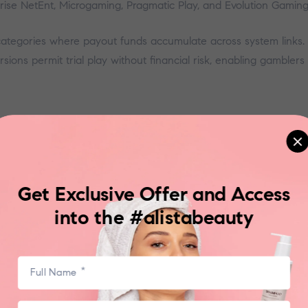
rise NetEnt, Microgaming, Pragmatic Play, and Evolution Gaming
categories where payout funds accumulate across system links
ersions permit trial play without financial risk, enabling gambler
s, and Payment Clarity
ine gambling services. Operators support numerous payment me
ryptocurrency options offer flexibility for loading accounts and 
Get Exclusive Offer and Access
into the #alistabeauty
away, enabling instant availability to gaming funds. Minimum an
y hold up first cashouts until identification confirmation steps
ithin hours while bank transfers require various business days.
 charges affect the actual amounts gamblers obtain. Transpare