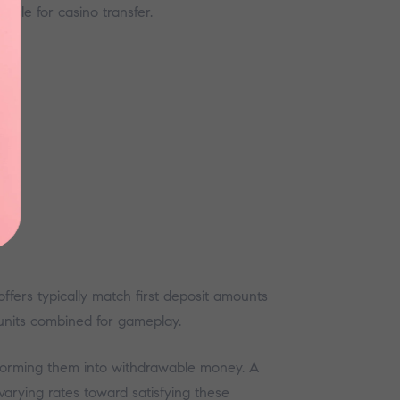
sible for casino transfer.
fers typically match first deposit amounts
 units combined for gameplay.
forming them into withdrawable money. A
arying rates toward satisfying these