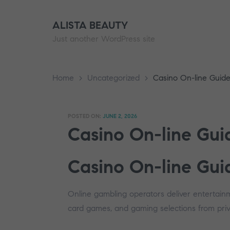
ALISTA BEAUTY
Just another WordPress site
Home
>
Uncategorized
>
Casino On-line Guide
POSTED ON:
JUNE 2, 2026
Casino On-line Gui
Casino On-line Gui
Online gambling operators deliver entertainm
card games, and gaming selections from priv