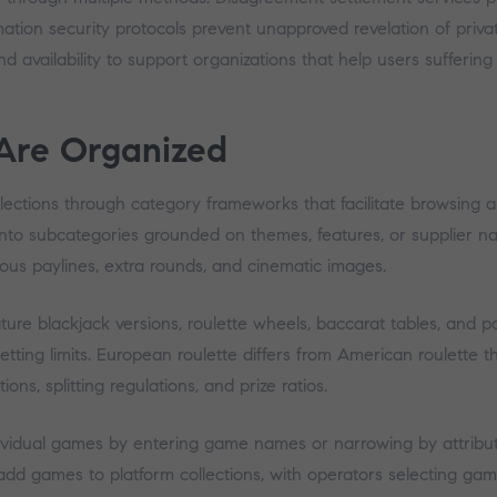
mation security protocols prevent unapproved revelation of priv
s, and availability to support organizations that help users sufferi
Are Organized
lections through category frameworks that facilitate browsing
into subcategories grounded on themes, features, or supplier nam
rious paylines, extra rounds, and cinematic images.
ture blackjack versions, roulette wheels, baccarat tables, and 
betting limits. European roulette differs from American roulette 
ns, splitting regulations, and prize ratios.
individual games by entering game names or narrowing by attribute
 add games to platform collections, with operators selecting gam