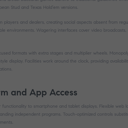
bbean Stud and Texas Hold’em versions.
een players and dealers, creating social aspects absent from regu
ble environments. Wagering interfaces cover video broadcasts, a
used formats with extra stages and multiplier wheels. Monopol
yle display. Facilities work around the clock, providing availabil
ations.
orm and App Access
functionality to smartphone and tablet displays. Flexible web 
anding independent programs. Touch-optimized controls substitu
ements.