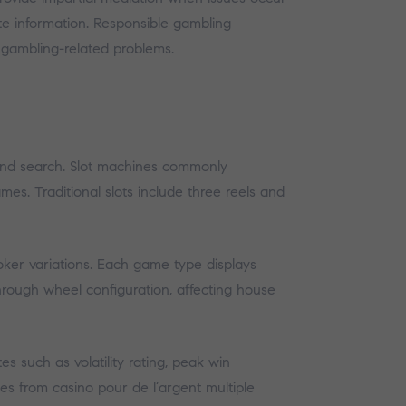
ate information. Responsible gambling
ng gambling-related problems.
 and search. Slot machines commonly
es. Traditional slots include three reels and
poker variations. Each game type displays
through wheel configuration, affecting house
s such as volatility rating, peak win
es from casino pour de l’argent multiple