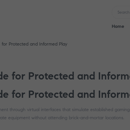
Search
for:
Home
 for Protected and Informed Play
de for Protected and Infor
de for Protected and Infor
ent through virtual interfaces that simulate established gaming
ate equipment without attending brick-and-mortar locations.