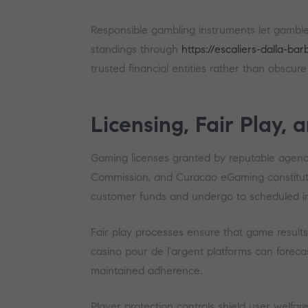
Responsible gambling instruments let gambler
standings through
https://escaliers-dalla-barb
trusted financial entities rather than obscur
Licensing, Fair Play, 
Gaming licenses granted by reputable agenci
Commission, and Curacao eGaming constitute
customer funds and undergo to scheduled in
Fair play processes ensure that game result
casino pour de l’argent platforms can forec
maintained adherence.
Player protection controls shield user welfa