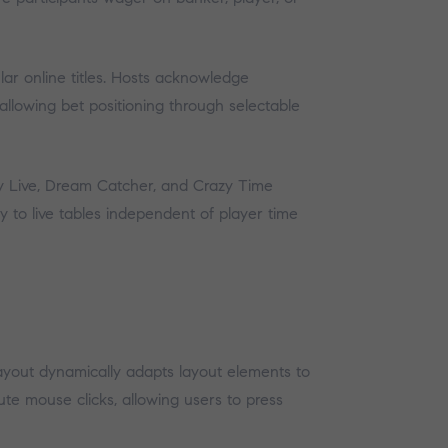
lar online titles. Hosts acknowledge
llowing bet positioning through selectable
y Live, Dream Catcher, and Crazy Time
ity to live tables independent of player time
layout dynamically adapts layout elements to
te mouse clicks, allowing users to press