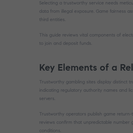
Selecting a trustworthy service needs metic
data from illegal exposure. Game fairness as
third entities.
This guide reviews vital components of ele
to join and deposit funds.
Key Elements of a Re
Trustworthy gambling sites display distinct tr
indicating regulatory authority names and 
servers.
Trustworthy operators publish game return-t
reviews confirm that unpredictable number ge
conditions.