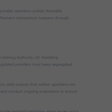
eputable operators sustain favorable
. Payment transactions happens through
ta Gaming Authority, UK Gambling
egulated providers must keep segregated
rs yield outputs that neither gamblers nor
s and conduct ongoing evaluations to ensure
provide impartial mediation when issues occur