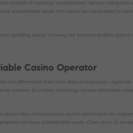
ulous analysis of numerous considerations. Security safeguard
sures unpredictable results that cannot be manipulated by provi
ctronic gambling spaces. Knowing site functions enables playe
liable Casino Operator
aits that differentiate them from dubious businesses. Legitimate l
license numbers. Encryption technology secures information tr
o-player rates and experience routine examinations by indepen
nerators produce unpredictable results. Open terms of service 